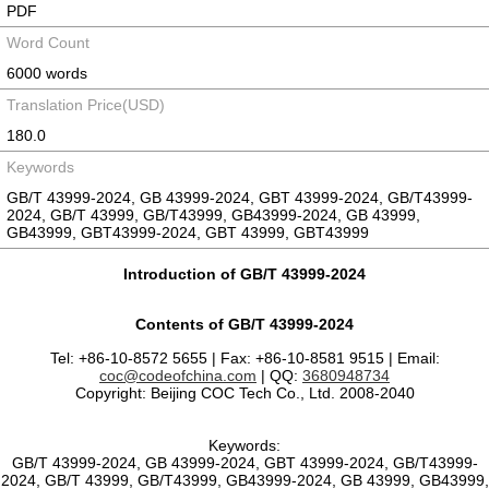
PDF
Word Count
6000 words
Translation Price(USD)
180.0
Keywords
GB/T 43999-2024, GB 43999-2024, GBT 43999-2024, GB/T43999-
2024, GB/T 43999, GB/T43999, GB43999-2024, GB 43999,
GB43999, GBT43999-2024, GBT 43999, GBT43999
Introduction of GB/T 43999-2024
Contents of GB/T 43999-2024
Tel: +86-10-8572 5655 | Fax: +86-10-8581 9515 | Email:
coc@codeofchina.com
| QQ:
3680948734
Copyright: Beijing COC Tech Co., Ltd. 2008-2040
Keywords:
GB/T 43999-2024, GB 43999-2024, GBT 43999-2024, GB/T43999-
2024, GB/T 43999, GB/T43999, GB43999-2024, GB 43999, GB43999,