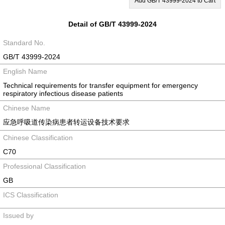
Add GB/T 43999-2024 to Cart
Detail of GB/T 43999-2024
Standard No.
GB/T 43999-2024
English Name
Technical requirements for transfer equipment for emergency
respiratory infectious disease patients
Chinese Name
应急呼吸道传染病患者转运设备技术要求
Chinese Classification
C70
Professional Classification
GB
ICS Classification
Issued by