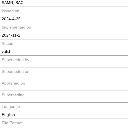
SAMR; SAC
Issued on
2024-4-25
Implemented on
2024-11-1
Status
valid
Superseded by
Superseded on
Abolished on
Superseding
Language
English
File Format