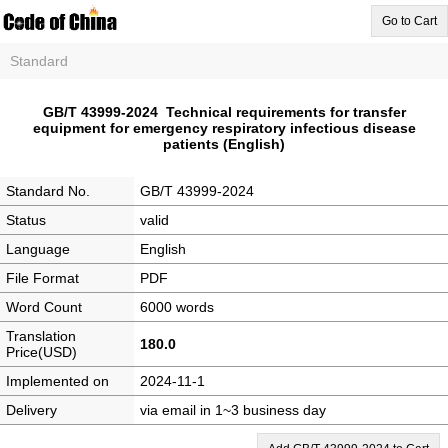
Go to Cart
Standard
GB/T 43999-2024 Technical requirements for transfer
equipment for emergency respiratory infectious disease
patients (English)
Standard No.
GB/T 43999-2024
Status
valid
Language
English
File Format
PDF
Word Count
6000 words
Translation
180.0
Price(USD)
Implemented on
2024-11-1
Delivery
via email in 1~3 business day