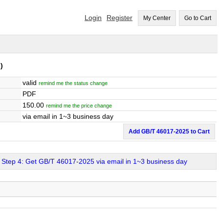
Login
Register
My Center
Go to Cart
)
valid
remind me the status change
PDF
150.00
remind me the price change
via email in 1~3 business day
Add GB/T 46017-2025 to Cart
Step 4: Get GB/T 46017-2025 via email in 1~3 business day