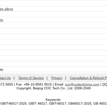
r alloys
ts
day
tact Us
|
Terms of Service
|
Privacy
|
Cancellation & Refund P
572 5655 | Fax: +86-10-8581 9515 | Email:
coc@codeofchina.com
| Q
Copyright: Beijing COC Tech Co., Ltd. 2008-2040
Keywords:
, GB/T46017-2025, GB/T 46017, GB/T46017, GB46017-2025, GB 460