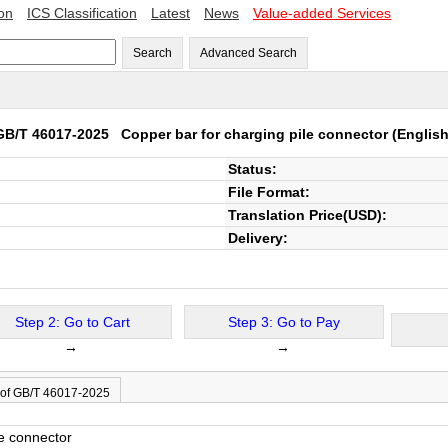
ion
ICS Classification
Latest
News
Value-added Services
Search
Advanced Search
GB/T 46017-2025
Copper bar for charging pile connector
(English
Status:
File Format:
Translation Price(USD):
Delivery:
Step 2: Go to Cart
Step 3: Go to Pay
→
→
 of GB/T 46017-2025
le connector