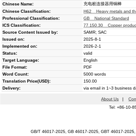
充电桩连接器用铜棒
Chinese Name:
Chinese Classification:
H62 Heavy metals and thei
Professional Classification:
GB National Standard
ICS Classification:
77.150.30 Copper produc
Source Content Issued by:
SAMR; SAC
Issued on:
2025-8-1
Implemented on:
2026-2-1
Status:
valid
Target Language:
English
File Format:
PDF
Word Count:
5000 words
Translation Price(USD):
150.00
Delivery:
via email in 1~3 business 
About Us
|
Con
Tel: +86-10-8
GB/T 46017-2025, GB 46017-2025, GBT 46017-2025