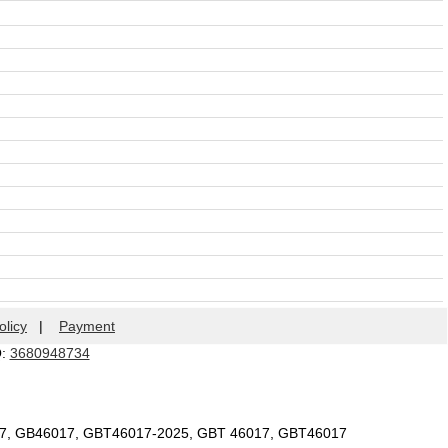
olicy
|
Payment
Q:
3680948734
17, GB46017, GBT46017-2025, GBT 46017, GBT46017