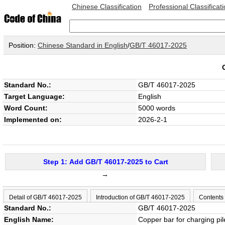
Chinese Classification
Professional Classificat
Position:
Chinese Standard in English
/
GB/T 46017-2025
Standard No.:
GB/T 46017-2025
Target Language:
English
Word Count:
5000 words
Implemented on:
2026-2-1
Step 1: Add GB/T 46017-2025 to Cart
→
Detail of GB/T 46017-2025
Introduction of GB/T 46017-2025
Contents
Standard No.:
GB/T 46017-2025
English Name:
Copper bar for charging pi