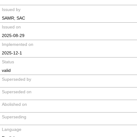
Issued by
SAMR; SAC
Issued on
2025-08-29
Implemented on
2025-12-1
Status
valid
Superseded by
Superseded on
Abolished on
Superseding
Language