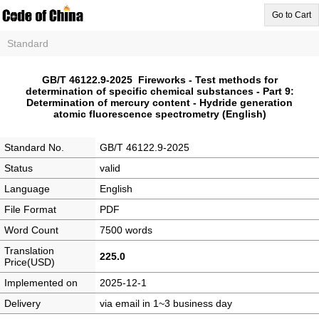
Go to Cart
Standard
GB/T 46122.9-2025 Fireworks - Test methods for
determination of specific chemical substances - Part 9:
Determination of mercury content - Hydride generation
atomic fluorescence spectrometry (English)
Standard No.
GB/T 46122.9-2025
Status
valid
Language
English
File Format
PDF
Word Count
7500 words
Translation
225.0
Price(USD)
Implemented on
2025-12-1
Delivery
via email in 1~3 business day