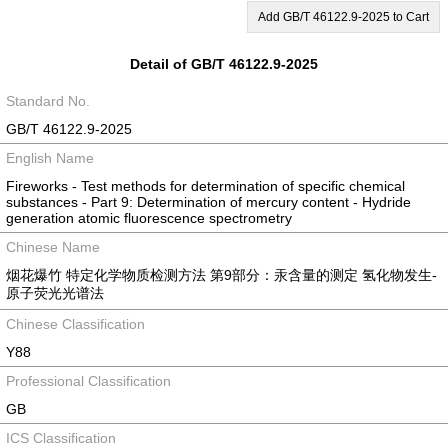
Add GB/T 46122.9-2025 to Cart
Detail of GB/T 46122.9-2025
Standard No.
GB/T 46122.9-2025
English Name
Fireworks - Test methods for determination of specific chemical
substances - Part 9: Determination of mercury content - Hydride
generation atomic fluorescence spectrometry
Chinese Name
烟花爆竹 特定化学物质检测方法 第9部分：汞含量的测定 氢化物发生-
原子荧光光谱法
Chinese Classification
Y88
Professional Classification
GB
ICS Classification