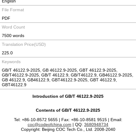
English
File Format
PDF
Word Count
7500 words
Translation Price(USD)
225.0
Keywords
GB/T 46122.9-2025, GB 46122.9-2025, GBT 46122.9-2025,
GB/T46122.9-2025, GB/T 46122.9, GB/T46122.9, GB46122.9-2025,
GB 46122.9, GB46122.9, GBT46122.9-2025, GBT 46122.9,
GBT46122.9
Introduction of GB/T 46122.9-2025
Contents of GB/T 46122.9-2025
Tel: +86-10-8572 5655 | Fax: +86-10-8581 9515 | Email:
coc@codeofchina.com
| QQ:
3680948734
Copyright: Beijing COC Tech Co., Ltd. 2008-2040