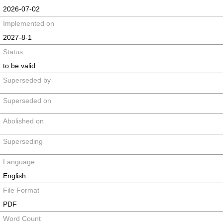
2026-07-02
Implemented on
2027-8-1
Status
to be valid
Superseded by
Superseded on
Abolished on
Superseding
Language
English
File Format
PDF
Word Count