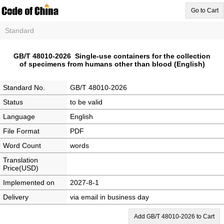
Go to Cart
Standard
GB/T 48010-2026 Single-use containers for the collection
of specimens from humans other than blood (English)
Standard No.
GB/T 48010-2026
Status
to be valid
Language
English
File Format
PDF
Word Count
words
Translation
Price(USD)
Implemented on
2027-8-1
Delivery
via email in business day
Add GB/T 48010-2026 to Cart