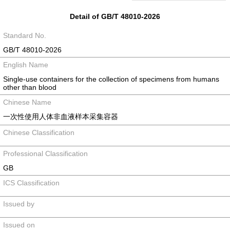
Detail of GB/T 48010-2026
Standard No.
GB/T 48010-2026
English Name
Single-use containers for the collection of specimens from humans
other than blood
Chinese Name
一次性使用人体非血液样本采集容器
Chinese Classification
Professional Classification
GB
ICS Classification
Issued by
Issued on