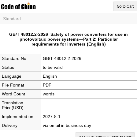
Go to Cart
Standard
GB/T 48012.2-2026 Safety of power converters for use in
photovoltaic power systems—Part 2: Particular
requirements for inverters (English)
Standard No.
GB/T 48012.2-2026
Status
to be valid
Language
English
File Format
PDF
Word Count
words
Translation
Price(USD)
Implemented on
2027-8-1
Delivery
via email in business day