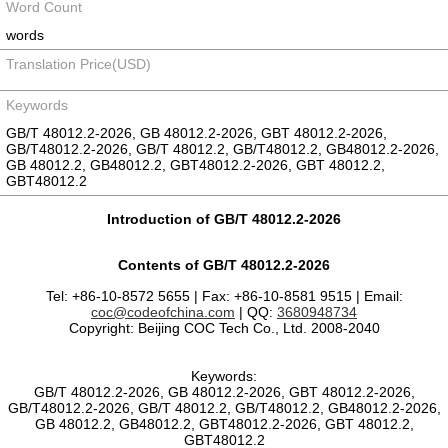
Word Count
words
Translation Price(USD)
Keywords
GB/T 48012.2-2026, GB 48012.2-2026, GBT 48012.2-2026,
GB/T48012.2-2026, GB/T 48012.2, GB/T48012.2, GB48012.2-2026,
GB 48012.2, GB48012.2, GBT48012.2-2026, GBT 48012.2,
GBT48012.2
Introduction of GB/T 48012.2-2026
Contents of GB/T 48012.2-2026
Tel: +86-10-8572 5655 | Fax: +86-10-8581 9515 | Email:
coc@codeofchina.com
| QQ:
3680948734
Copyright: Beijing COC Tech Co., Ltd. 2008-2040
Keywords:
GB/T 48012.2-2026, GB 48012.2-2026, GBT 48012.2-2026,
GB/T48012.2-2026, GB/T 48012.2, GB/T48012.2, GB48012.2-2026,
GB 48012.2, GB48012.2, GBT48012.2-2026, GBT 48012.2,
GBT48012.2