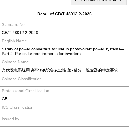
Add GB/T 48012.2-2026 to Cart
Detail of GB/T 48012.2-2026
Standard No.
GB/T 48012.2-2026
English Name
Safety of power converters for use in photovoltaic power systems—
Part 2: Particular requirements for inverters
Chinese Name
光伏发电系统用功率转换设备安全性 第2部分：逆变器的特定要求
Chinese Classification
Professional Classification
GB
ICS Classification
Issued by