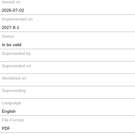
Issued on
2026-07-02
Implemented on
2027-8-1
Status
to be valid
Superseded by
Superseded on
Abolished on
Superseding
Language
English
File Format
PDF