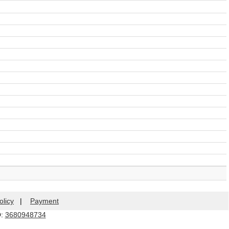
olicy
|
Payment
Q:
3680948734