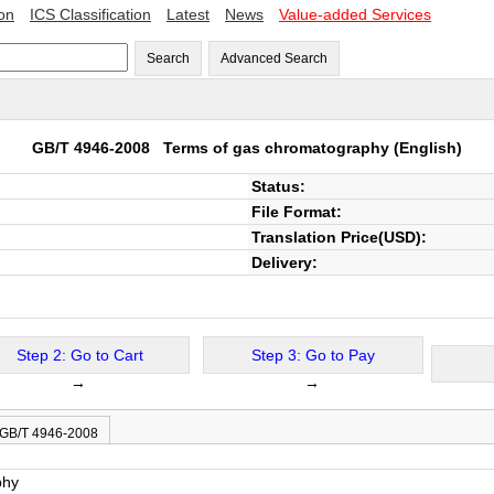
ion
ICS Classification
Latest
News
Value-added Services
Search
Advanced Search
GB/T 4946-2008
Terms of gas chromatography
(English)
Status:
File Format:
Translation Price(USD):
Delivery:
Step 2: Go to Cart
Step 3: Go to Pay
→
→
 GB/T 4946-2008
phy