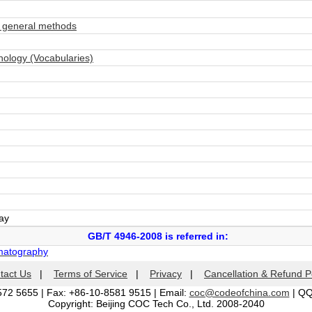
 general methods
ology (Vocabularies)
day
GB/T 4946-2008 is referred in:
matography
tact Us
|
Terms of Service
|
Privacy
|
Cancellation & Refund P
572 5655 | Fax: +86-10-8581 9515 | Email:
coc@codeofchina.com
| Q
Copyright: Beijing COC Tech Co., Ltd. 2008-2040