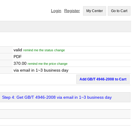
Login
Register
My Center
Go to Cart
valid
remind me the status change
PDF
370.00
remind me the price change
via email in 1~3 business day
Add GB/T 4946-2008 to Cart
Step 4: Get GB/T 4946-2008 via email in 1~3 business day