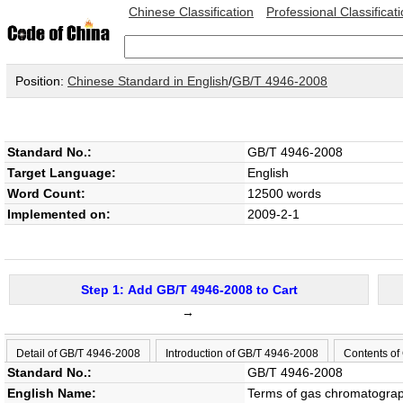
Chinese Classification
Professional Classificat
Position:
Chinese Standard in English
/
GB/T 4946-2008
Standard No.:
GB/T 4946-2008
Target Language:
English
Word Count:
12500 words
Implemented on:
2009-2-1
Step 1: Add GB/T 4946-2008 to Cart
→
Detail of GB/T 4946-2008
Introduction of GB/T 4946-2008
Contents of
Standard No.:
GB/T 4946-2008
English Name:
Terms of gas chromatogra