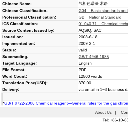
气相色谱法 术语
Chinese Name:
Chinese Classification:
G04 Basic standards and
Professional Classification:
GB National Standard
ICS Classification:
01.040.71 Chemical techn
Source Content Issued by:
AQSIQ; SAC
Issued on:
2008-6-18
Implemented on:
2009-2-1
Status:
valid
Superseding:
GB/T 4946-1985
Target Language:
English
File Format:
PDF
Word Count:
12500 words
Translation Price(USD):
370.00
Delivery:
via email in 1~3 business 
*
GB/T 9722-2006 Chemical reagent—General rules for the gas chro
About Us
|
Con
Tel: +86-10-8