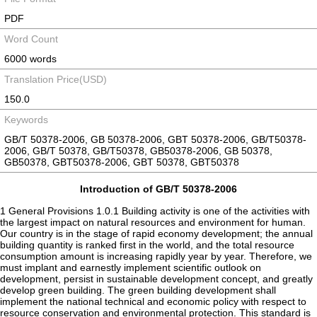
PDF
Word Count
6000 words
Translation Price(USD)
150.0
Keywords
GB/T 50378-2006, GB 50378-2006, GBT 50378-2006, GB/T50378-
2006, GB/T 50378, GB/T50378, GB50378-2006, GB 50378,
GB50378, GBT50378-2006, GBT 50378, GBT50378
Introduction of GB/T 50378-2006
1 General Provisions 1.0.1 Building activity is one of the activities with
the largest impact on natural resources and environment for human.
Our country is in the stage of rapid economy development; the annual
building quantity is ranked first in the world, and the total resource
consumption amount is increasing rapidly year by year. Therefore, we
must implant and earnestly implement scientific outlook on
development, persist in sustainable development concept, and greatly
develop green building. The green building development shall
implement the national technical and economic policy with respect to
resource conservation and environmental protection. This standard is