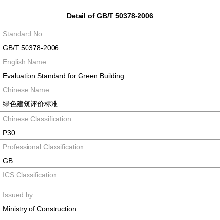
Detail of GB/T 50378-2006
Standard No.
GB/T 50378-2006
English Name
Evaluation Standard for Green Building
Chinese Name
绿色建筑评价标准
Chinese Classification
P30
Professional Classification
GB
ICS Classification
Issued by
Ministry of Construction