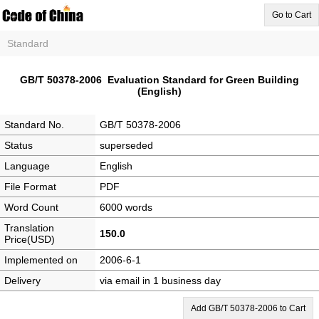
Go to Cart
Standard
GB/T 50378-2006 Evaluation Standard for Green Building
(English)
Standard No.
GB/T 50378-2006
Status
superseded
Language
English
File Format
PDF
Word Count
6000 words
Translation
150.0
Price(USD)
Implemented on
2006-6-1
Delivery
via email in 1 business day
Add GB/T 50378-2006 to Cart