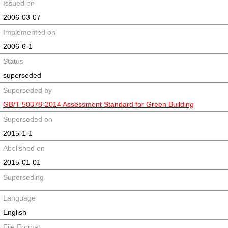
Issued on
2006-03-07
Implemented on
2006-6-1
Status
superseded
Superseded by
GB/T 50378-2014 Assessment Standard for Green Building
Superseded on
2015-1-1
Abolished on
2015-01-01
Superseding
Language
English
File Format