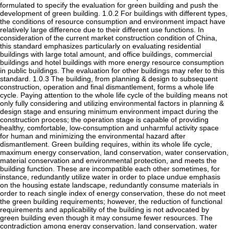
formulated to specify the evaluation for green building and push the
development of green building. 1.0.2 For buildings with different types,
the conditions of resource consumption and environment impact have
relatively large difference due to their different use functions. In
consideration of the current market construction condition of China,
this standard emphasizes particularly on evaluating residential
buildings with large total amount, and office buildings, commercial
buildings and hotel buildings with more energy resource consumption
in public buildings. The evaluation for other buildings may refer to this
standard. 1.0.3 The building, from planning & design to subsequent
construction, operation and final dismantlement, forms a whole life
cycle. Paying attention to the whole life cycle of the building means not
only fully considering and utilizing environmental factors in planning &
design stage and ensuring minimum environment impact during the
construction process; the operation stage is capable of providing
healthy, comfortable, low-consumption and unharmful activity space
for human and minimizing the environmental hazard after
dismantlement. Green building requires, within its whole life cycle,
maximum energy conservation, land conservation, water conservation,
material conservation and environmental protection, and meets the
building function. These are incompatible each other sometimes, for
instance, redundantly utilize water in order to place undue emphasis
on the housing estate landscape, redundantly consume materials in
order to reach single index of energy conservation, these do not meet
the green building requirements; however, the reduction of functional
requirements and applicability of the building is not advocated by
green building even though it may consume fewer resources. The
contradiction among energy conservation, land conservation, water