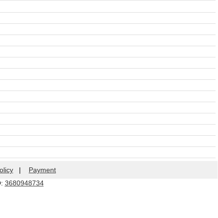
olicy
|
Payment
Q:
3680948734