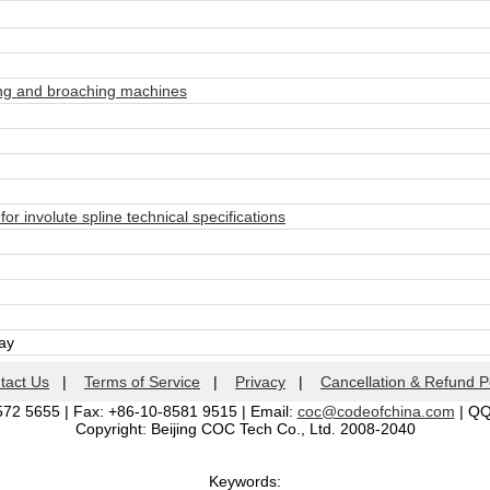
ng and broaching machines
 involute spline technical specifications
day
tact Us
|
Terms of Service
|
Privacy
|
Cancellation & Refund P
572 5655 | Fax: +86-10-8581 9515 | Email:
coc@codeofchina.com
| Q
Copyright: Beijing COC Tech Co., Ltd. 2008-2040
Keywords: