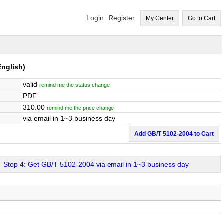
Login
Register
My Center
Go to Cart
nglish)
valid
remind me the status change
PDF
310.00
remind me the price change
via email in 1~3 business day
Add GB/T 5102-2004 to Cart
Step 4: Get GB/T 5102-2004 via email in 1~3 business day