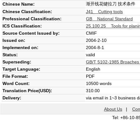
渐开线花键拉刀 技术条件
Chinese Name:
Chinese Classification:
J41 Cutting tools
Professional Classification:
GB National Standard
ICS Classification:
25.100.25 Tools for plani
Source Content Issued by:
CMIF
Issued on:
2004-2-10
Implemented on:
2004-8-1
Status:
valid
Superseding:
GB/T 5102-1985 Broaches for
Target Language:
English
File Format:
PDF
Word Count:
10500 words
Translation Price(USD):
310.00
Delivery:
via email in 1~3 business 
About Us
|
Con
Tel: +86-10-8