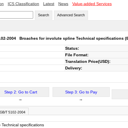
ion
ICS Classification
Latest
News
Value-added Services
Search
Advanced Search
102-2004
Broaches for involute spline Technical specifications
(E
Status:
File Format:
Translation Price(USD):
Delivery:
Step 2: Go to Cart
Step 3: Go to Pay
→
→
 GB/T 5102-2004
 Technical specifications