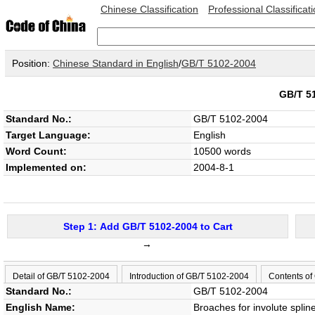
Chinese Classification
Professional Classificat
Position:
Chinese Standard in English
/
GB/T 5102-2004
GB/T 5
Standard No.:
GB/T 5102-2004
Target Language:
English
Word Count:
10500 words
Implemented on:
2004-8-1
Step 1: Add GB/T 5102-2004 to Cart
→
Detail of GB/T 5102-2004
Introduction of GB/T 5102-2004
Contents of
Standard No.:
GB/T 5102-2004
English Name:
Broaches for involute spline