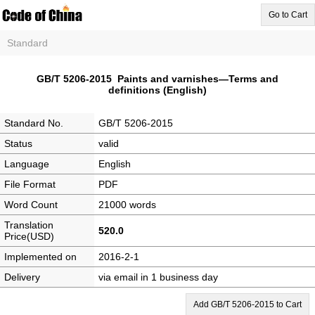
Go to Cart
Standard
GB/T 5206-2015 Paints and varnishes―Terms and
definitions (English)
Standard No.
GB/T 5206-2015
Status
valid
Language
English
File Format
PDF
Word Count
21000 words
Translation
520.0
Price(USD)
Implemented on
2016-2-1
Delivery
via email in 1 business day
Add GB/T 5206-2015 to Cart