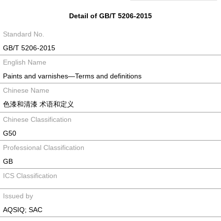
Detail of GB/T 5206-2015
Standard No.
GB/T 5206-2015
English Name
Paints and varnishes―Terms and definitions
Chinese Name
色漆和清漆 术语和定义
Chinese Classification
G50
Professional Classification
GB
ICS Classification
Issued by
AQSIQ; SAC