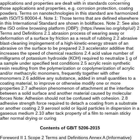
applications and properties are dealt with in standards concerning
those applications and properties, e.g. corrosion protection, coating
powders. Terms on nanotechnologies in this standard are harmonized
with ISO/TS 80004-4. Note 1: Those terms that are defined elsewhere
in this International Standard are shown in boldfaces. Note 2: See also
the ISO online browsing platform (OBP): (https://www.iso.org/obp/ui/) 2
Terms and Definitions 2.1 abrasion process of wearing away or
deformation of a surface by friction as a result of rubbing 2.2 abrasive
blast-cleaning impingement of a high-kinetic-energy stream of an
abrasive on the surface to be prepared 2.3 accelerator additive that
increases the speed of chemical reactions 2.4 acid value number of
milligrams of potassium hydroxide (KOH) required to neutralize 1 g of
a sample under specified test conditions 2.5 acrylic resin synthetic
resin resulting from the polymerization or copolymerization of acrylic
and/or methacrylic monomers, frequently together with other
monomers 2.6 additive any substance, added in small quantities to a
coating material, to improve or otherwise modify one or more
properties 2.7 adhesion phenomenon of attachment at the interface
between a solid surface and another material caused by molecular
forces Note: Adhesion should not be confused with cohesion. 2.8
adhesive strength force required to detach a coating from a substrate
or another coating 2.9 aerosol solid or liquid particles in dispersion in a
gaseous medium 2.10 after tack property of a film to remain sticky
after normal drying or curing
Contents of GB/T 5206-2015
Foreword II 1 Scope 2 Terms and Definitions Annex A (Informative)