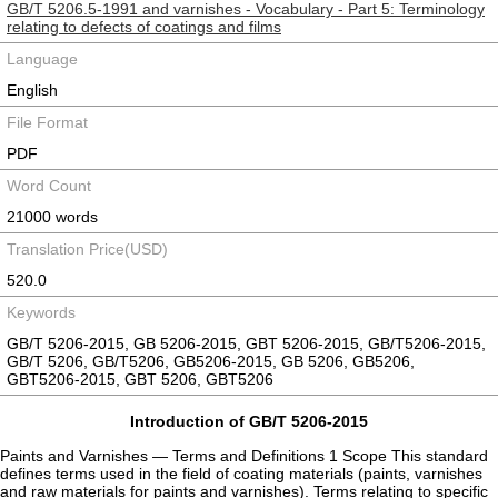
GB/T 5206.5-1991 and varnishes - Vocabulary - Part 5: Terminology
relating to defects of coatings and films
Language
English
File Format
PDF
Word Count
21000 words
Translation Price(USD)
520.0
Keywords
GB/T 5206-2015, GB 5206-2015, GBT 5206-2015, GB/T5206-2015,
GB/T 5206, GB/T5206, GB5206-2015, GB 5206, GB5206,
GBT5206-2015, GBT 5206, GBT5206
Introduction of GB/T 5206-2015
Paints and Varnishes — Terms and Definitions 1 Scope This standard
defines terms used in the field of coating materials (paints, varnishes
and raw materials for paints and varnishes). Terms relating to specific