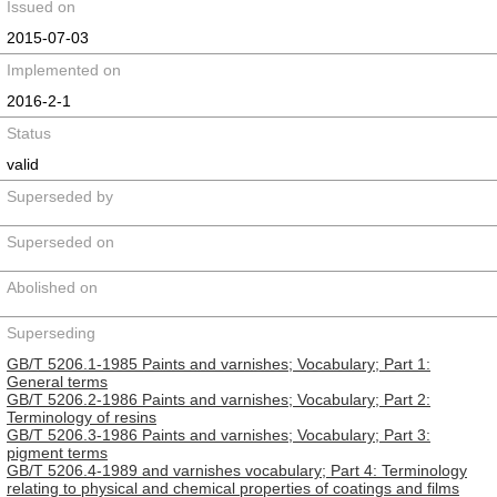
Issued on
2015-07-03
Implemented on
2016-2-1
Status
valid
Superseded by
Superseded on
Abolished on
Superseding
GB/T 5206.1-1985 Paints and varnishes; Vocabulary; Part 1:
General terms
GB/T 5206.2-1986 Paints and varnishes; Vocabulary; Part 2:
Terminology of resins
GB/T 5206.3-1986 Paints and varnishes; Vocabulary; Part 3:
pigment terms
GB/T 5206.4-1989 and varnishes vocabulary; Part 4: Terminology
relating to physical and chemical properties of coatings and films