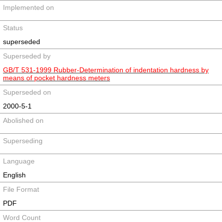
Implemented on
Status
superseded
Superseded by
GB/T 531-1999 Rubber-Determination of indentation hardness by
means of pocket hardness meters
Superseded on
2000-5-1
Abolished on
Superseding
Language
English
File Format
PDF
Word Count