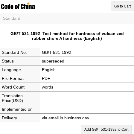
Go to Cart
Standard
GB/T 531-1992 Test method for hardness of vulcanized
rubber shore A hardness (English)
Standard No.
GB/T 531-1992
Status
superseded
Language
English
File Format
PDF
Word Count
words
Translation
Price(USD)
Implemented on
Delivery
via email in business day
Add GB/T 531-1992 to Cart