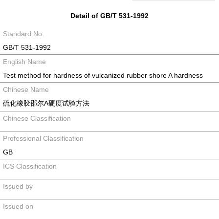
Detail of GB/T 531-1992
Standard No.
GB/T 531-1992
English Name
Test method for hardness of vulcanized rubber shore A hardness
Chinese Name
硫化橡胶邵尔A硬度试验方法
Chinese Classification
Professional Classification
GB
ICS Classification
Issued by
Issued on