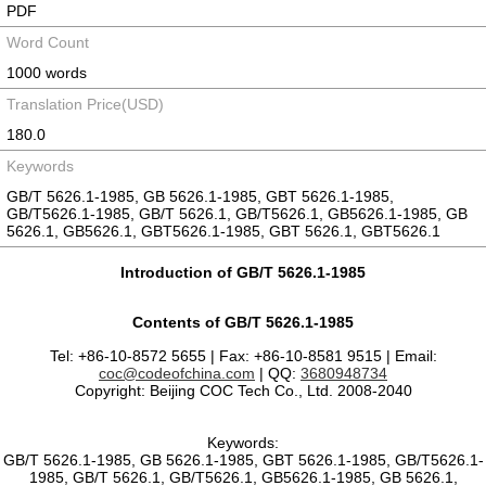
PDF
Word Count
1000 words
Translation Price(USD)
180.0
Keywords
GB/T 5626.1-1985, GB 5626.1-1985, GBT 5626.1-1985,
GB/T5626.1-1985, GB/T 5626.1, GB/T5626.1, GB5626.1-1985, GB
5626.1, GB5626.1, GBT5626.1-1985, GBT 5626.1, GBT5626.1
Introduction of GB/T 5626.1-1985
Contents of GB/T 5626.1-1985
Tel: +86-10-8572 5655 | Fax: +86-10-8581 9515 | Email:
coc@codeofchina.com
| QQ:
3680948734
Copyright: Beijing COC Tech Co., Ltd. 2008-2040
Keywords:
GB/T 5626.1-1985, GB 5626.1-1985, GBT 5626.1-1985, GB/T5626.1-
1985, GB/T 5626.1, GB/T5626.1, GB5626.1-1985, GB 5626.1,