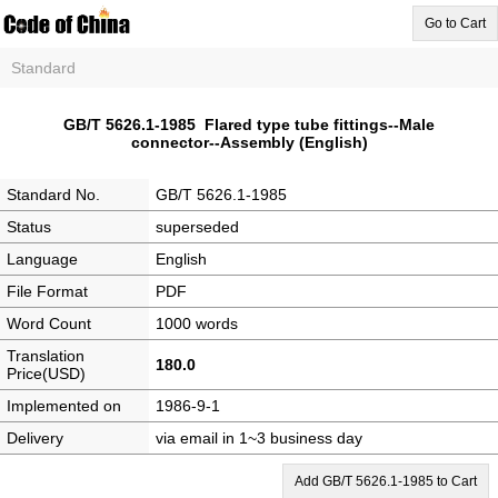
Go to Cart
Standard
GB/T 5626.1-1985 Flared type tube fittings--Male
connector--Assembly (English)
Standard No.
GB/T 5626.1-1985
Status
superseded
Language
English
File Format
PDF
Word Count
1000 words
Translation
180.0
Price(USD)
Implemented on
1986-9-1
Delivery
via email in 1~3 business day
Add GB/T 5626.1-1985 to Cart