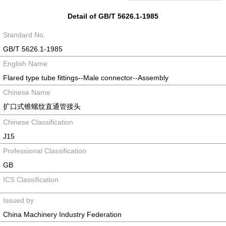
Detail of GB/T 5626.1-1985
Standard No.
GB/T 5626.1-1985
English Name
Flared type tube fittings--Male connector--Assembly
Chinese Name
扩口式锥螺纹直通管接头
Chinese Classification
J15
Professional Classification
GB
ICS Classification
Issued by
China Machinery Industry Federation