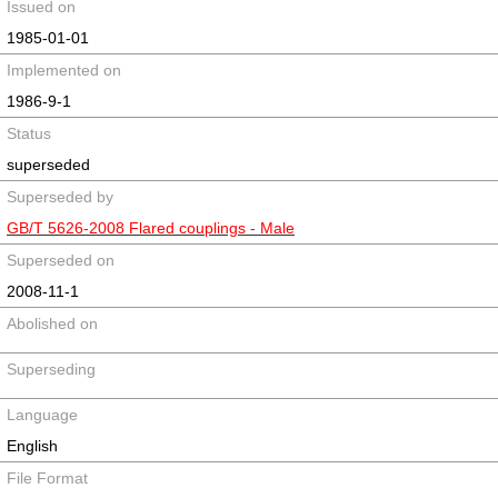
Issued on
1985-01-01
Implemented on
1986-9-1
Status
superseded
Superseded by
GB/T 5626-2008 Flared couplings - Male
Superseded on
2008-11-1
Abolished on
Superseding
Language
English
File Format