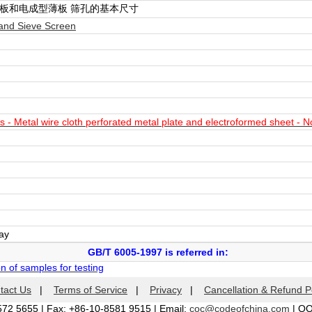
板和电成型薄板 筛孔的基本尺寸
and Sieve Screen
 - Metal wire cloth perforated metal plate and electroformed sheet - N
day
GB/T 6005-1997 is referred in:
 of samples for testing
tact Us
|
Terms of Service
|
Privacy
|
Cancellation & Refund P
572 5655 | Fax: +86-10-8581 9515 | Email:
coc@codeofchina.com
| Q