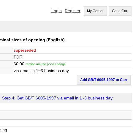
Login
Register
My Center
Go to Cart
minal sizes of opening
(English)
superseded
PDF
60.00
remind me the price change
via email in 1~3 business day
Add GB/T 6005-1997 to Cart
Step 4: Get GB/T 6005-1997 via email in 1~3 business day
ning