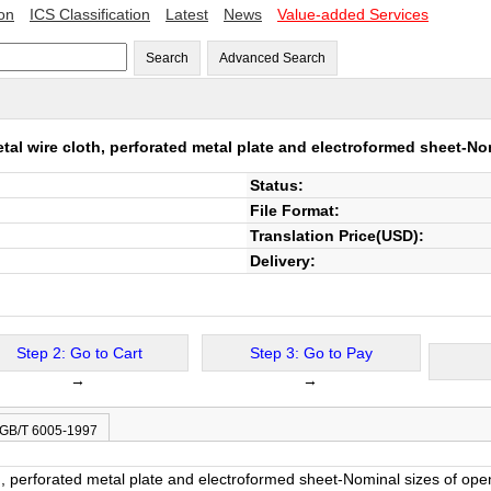
ion
ICS Classification
Latest
News
Value-added Services
Search
Advanced Search
tal wire cloth, perforated metal plate and electroformed sheet-No
Status:
File Format:
Translation Price(USD):
Delivery:
Step 2: Go to Cart
Step 3: Go to Pay
→
→
 GB/T 6005-1997
h, perforated metal plate and electroformed sheet-Nominal sizes of ope