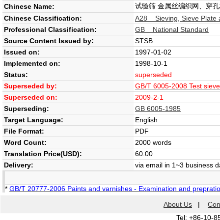
试验筛 金属丝编织网、穿孔
Chinese Name:
Chinese Classification:
A28 Sieving, Sieve Plate 
Professional Classification:
GB National Standard
Source Content Issued by:
STSB
Issued on:
1997-01-02
Implemented on:
1998-10-1
Status:
superseded
Superseded by:
GB/T 6005-2008 Test sieves
Superseded on:
2009-2-1
Superseding:
GB 6005-1985
Target Language:
English
File Format:
PDF
Word Count:
2000 words
Translation Price(USD):
60.00
Delivery:
via email in 1~3 business 
*
GB/T 20777-2006 Paints and varnishes - Examination and prepration
About Us
|
Con
Tel: +86-10-8