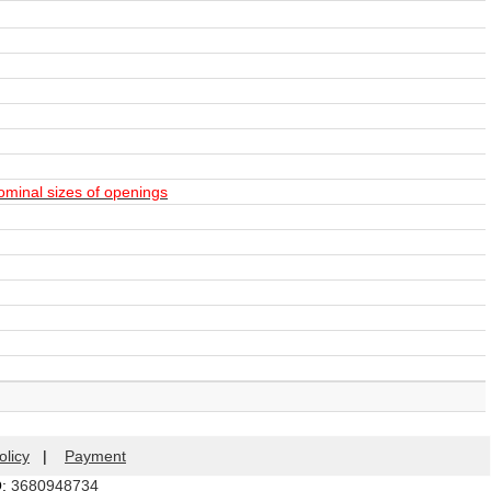
ominal sizes of openings
olicy
|
Payment
Q:
3680948734