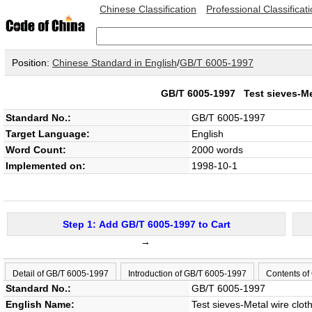
Chinese Classification
Professional Classificat
Position:
Chinese Standard in English
/
GB/T 6005-1997
GB/T 6005-1997
Test sieves-Me
Standard No.:
GB/T 6005-1997
Target Language:
English
Word Count:
2000 words
Implemented on:
1998-10-1
Step 1: Add GB/T 6005-1997 to Cart
→
Detail of GB/T 6005-1997
Introduction of GB/T 6005-1997
Contents of
Standard No.:
GB/T 6005-1997
English Name:
Test sieves-Metal wire clot