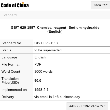
Go to Cart
Standard
GB/T 629-1997 Chemical reagent--Sodium hydroxide
(English)
Standard No.
GB/T 629-1997
Status
to be superseded
Language
English
File Format
PDF
Word Count
3000 words
Translation
90.0
Price(USD)
Implemented on
1998-2-1
Delivery
via email in 1~3 business day
Add GB/T 629-1997 to Cart