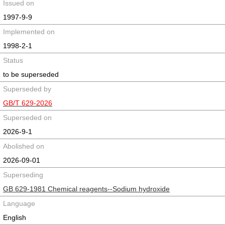
Issued on
1997-9-9
Implemented on
1998-2-1
Status
to be superseded
Superseded by
GB/T 629-2026
Superseded on
2026-9-1
Abolished on
2026-09-01
Superseding
GB 629-1981 Chemical reagents--Sodium hydroxide
Language
English