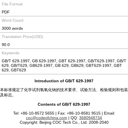
File Format
PDF
Word Count
3000 words
Translation Price(USD)
90.0
Keywords
GB/T 629-1997, GB 629-1997, GBT 629-1997, GB/T629-1997, GB/T
629, GB/T629, GB629-1997, GB 629, GB629, GBT629-1997, GBT
629, GBT629
Introduction of GB/T 629-1997
本标准规定了化学试剂氢氧化钠的技术要求、试验方法、检验规则和包装
及标志。
Contents of GB/T 629-1997
Tel: +86-10-8572 5655 | Fax: +86-10-8581 9515 | Email:
coc@codeofchina.com
| QQ:
3680948734
Copyright: Beijing COC Tech Co., Ltd. 2008-2040