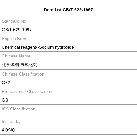
Detail of GB/T 629-1997
Standard No.
GB/T 629-1997
English Name
Chemical reagent--Sodium hydroxide
Chinese Name
化学试剂 氢氧化钠
Chinese Classification
G62
Professional Classification
GB
ICS Classification
Issued by
AQSIQ