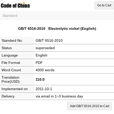
Go to Cart
Standard
GB/T 6516-2010 Electrolytic nickel (English)
Standard No.
GB/T 6516-2010
Status
superseded
Language
English
File Format
PDF
Word Count
4000 words
Translation
110.0
Price(USD)
Implemented on
2011-10-1
Delivery
via email in 1~3 business day
Add GB/T 6516-2010 to Cart