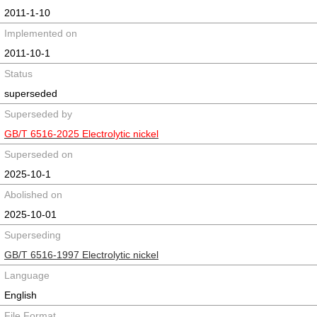
2011-1-10
Implemented on
2011-10-1
Status
superseded
Superseded by
GB/T 6516-2025 Electrolytic nickel
Superseded on
2025-10-1
Abolished on
2025-10-01
Superseding
GB/T 6516-1997 Electrolytic nickel
Language
English
File Format