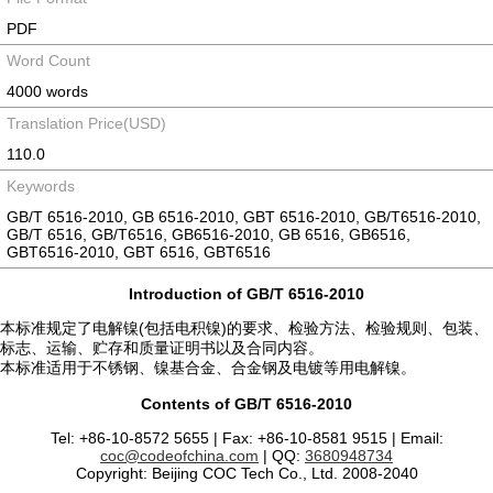
PDF
Word Count
4000 words
Translation Price(USD)
110.0
Keywords
GB/T 6516-2010, GB 6516-2010, GBT 6516-2010, GB/T6516-2010,
GB/T 6516, GB/T6516, GB6516-2010, GB 6516, GB6516,
GBT6516-2010, GBT 6516, GBT6516
Introduction of GB/T 6516-2010
本标准规定了电解镍(包括电积镍)的要求、检验方法、检验规则、包装、
标志、运输、贮存和质量证明书以及合同内容。
本标准适用于不锈钢、镍基合金、合金钢及电镀等用电解镍。
Contents of GB/T 6516-2010
Tel: +86-10-8572 5655 | Fax: +86-10-8581 9515 | Email:
coc@codeofchina.com
| QQ:
3680948734
Copyright: Beijing COC Tech Co., Ltd. 2008-2040