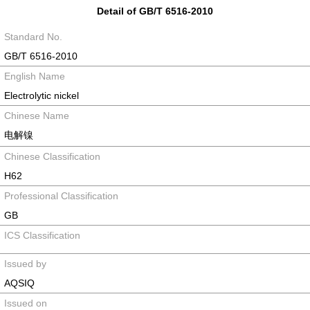
Detail of GB/T 6516-2010
Standard No.
GB/T 6516-2010
English Name
Electrolytic nickel
Chinese Name
电解镍
Chinese Classification
H62
Professional Classification
GB
ICS Classification
Issued by
AQSIQ
Issued on