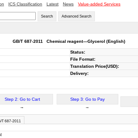
ion
ICS Classification
Latest
News
Value-added Services
Search
Advanced Search
GB/T 687-2011
Chemical reagent—Glycerol
(English)
Status:
File Format:
Translation Price(USD):
Delivery:
Step 2: Go to Cart
Step 3: Go to Pay
→
→
B/T 687-2011
l