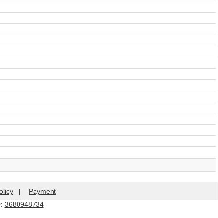
olicy
|
Payment
Q:
3680948734