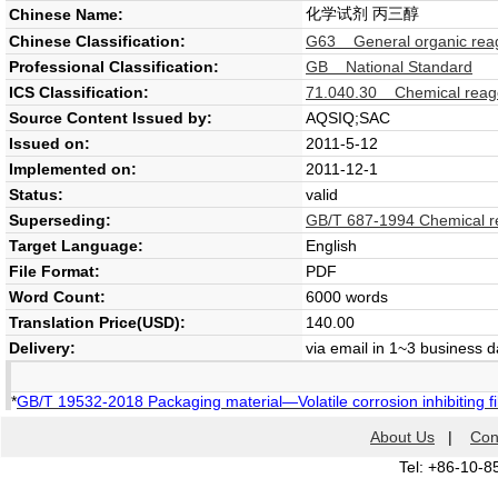
化学试剂 丙三醇
Chinese Name:
Chinese Classification:
G63 General organic reag
Professional Classification:
GB National Standard
ICS Classification:
71.040.30 Chemical reag
Source Content Issued by:
AQSIQ;SAC
Issued on:
2011-5-12
Implemented on:
2011-12-1
Status:
valid
Superseding:
GB/T 687-1994 Chemical re
Target Language:
English
File Format:
PDF
Word Count:
6000 words
Translation Price(USD):
140.00
Delivery:
via email in 1~3 business 
*
GB/T 19532-2018 Packaging material—Volatile corrosion inhibiting f
About Us
|
Con
Tel: +86-10-8