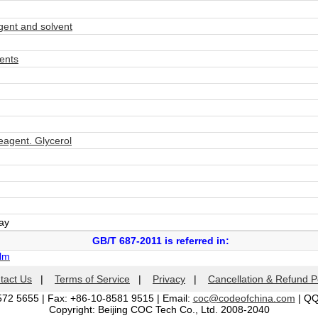
ent and solvent
ents
agent. Glycerol
day
GB/T 687-2011 is referred in:
ilm
tact Us
|
Terms of Service
|
Privacy
|
Cancellation & Refund P
572 5655 | Fax: +86-10-8581 9515 | Email:
coc@codeofchina.com
| Q
Copyright: Beijing COC Tech Co., Ltd. 2008-2040