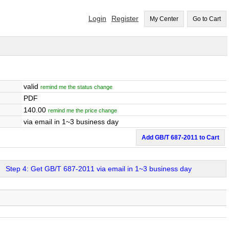
Login
Register
My Center
Go to Cart
valid
remind me the status change
PDF
140.00
remind me the price change
via email in 1~3 business day
Add GB/T 687-2011 to Cart
Step 4: Get GB/T 687-2011 via email in 1~3 business day