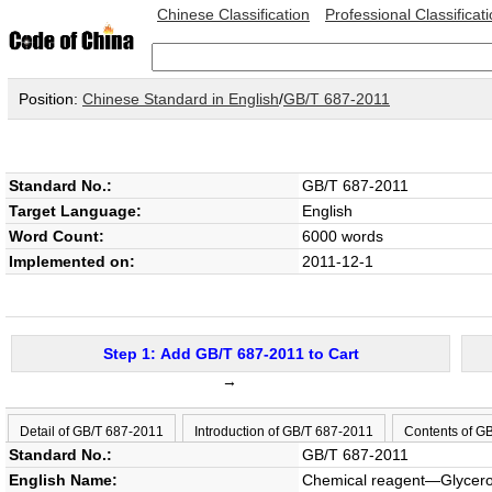
Chinese Classification
Professional Classificat
Position:
Chinese Standard in English
/
GB/T 687-2011
Standard No.:
GB/T 687-2011
Target Language:
English
Word Count:
6000 words
Implemented on:
2011-12-1
Step 1: Add GB/T 687-2011 to Cart
→
Detail of GB/T 687-2011
Introduction of GB/T 687-2011
Contents of G
Standard No.:
GB/T 687-2011
English Name:
Chemical reagent—Glycero