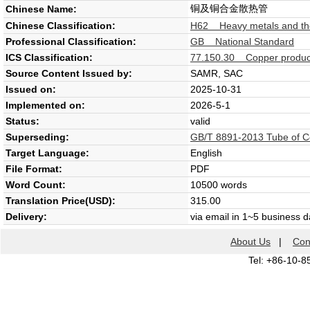
铜及铜合金散热管
Chinese Name:
Chinese Classification:
H62 Heavy metals and thei
Professional Classification:
GB National Standard
ICS Classification:
77.150.30 Copper produc
Source Content Issued by:
SAMR, SAC
Issued on:
2025-10-31
Implemented on:
2026-5-1
Status:
valid
Superseding:
GB/T 8891-2013 Tube of Co
Target Language:
English
File Format:
PDF
Word Count:
10500 words
Translation Price(USD):
315.00
Delivery:
via email in 1~5 business 
About Us
|
Con
Tel: +86-10-8