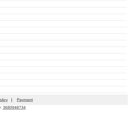
olicy
|
Payment
Q:
3680948734