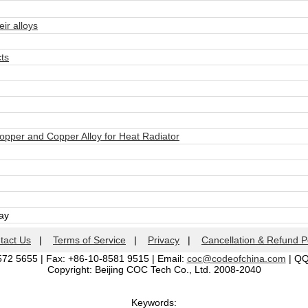
r alloys
ts
pper and Copper Alloy for Heat Radiator
day
tact Us
|
Terms of Service
|
Privacy
|
Cancellation & Refund P
572 5655 | Fax: +86-10-8581 9515 | Email:
coc@codeofchina.com
| Q
Copyright: Beijing COC Tech Co., Ltd. 2008-2040
Keywords: