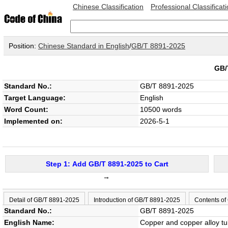
Chinese Classification
Professional Classificat
Position:
Chinese Standard in English
/
GB/T 8891-2025
GB/
Standard No.:
GB/T 8891-2025
Target Language:
English
Word Count:
10500 words
Implemented on:
2026-5-1
Step 1: Add GB/T 8891-2025 to Cart
→
Detail of GB/T 8891-2025
Introduction of GB/T 8891-2025
Contents of
Standard No.:
GB/T 8891-2025
English Name:
Copper and copper alloy tub