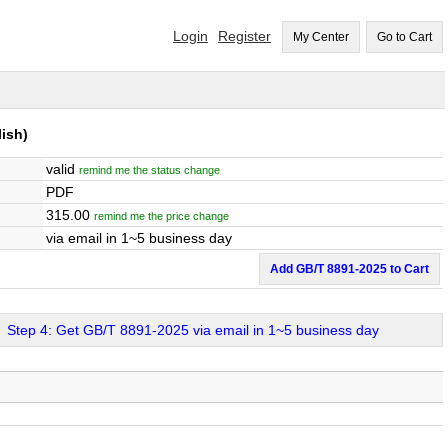
Login
Register
My Center
Go to Cart
ish)
valid
remind me the status change
PDF
315.00
remind me the price change
via email in 1~5 business day
Add GB/T 8891-2025 to Cart
Step 4: Get GB/T 8891-2025 via email in 1~5 business day