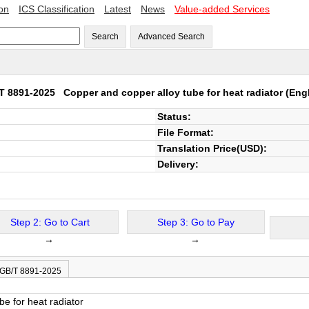
ion
ICS Classification
Latest
News
Value-added Services
Search
Advanced Search
T 8891-2025
Copper and copper alloy tube for heat radiator
(Engl
Status:
File Format:
Translation Price(USD):
Delivery:
Step 2: Go to Cart
Step 3: Go to Pay
→
→
 GB/T 8891-2025
e for heat radiator