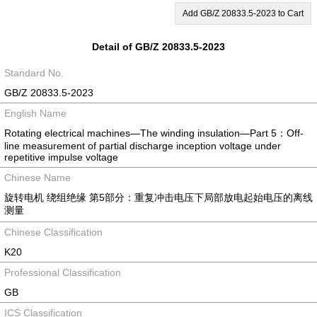
Add GB/Z 20833.5-2023 to Cart
Detail of GB/Z 20833.5-2023
Standard No.
GB/Z 20833.5-2023
English Name
Rotating electrical machines—The winding insulation—Part 5：Off-
line measurement of partial discharge inception voltage under
repetitive impulse voltage
Chinese Name
旋转电机 绕组绝缘 第5部分：重复冲击电压下局部放电起始电压的离线
测量
Chinese Classification
K20
Professional Classification
GB
ICS Classification