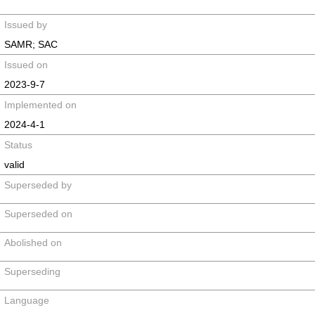
Issued by
SAMR; SAC
Issued on
2023-9-7
Implemented on
2024-4-1
Status
valid
Superseded by
Superseded on
Abolished on
Superseding
Language