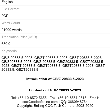
English
File Format
PDF
Word Count
21000 words
Translation Price(USD)
630.0
Keywords
GB/Z 20833.5-2023, GB/ZT 20833.5-2023, GBZT 20833.5-2023,
GB/Z20833.5-2023, GB/Z 20833.5, GB/Z20833.5, GB/ZT20833.5-
2023, GB/ZT 20833.5, GB/ZT20833.5, GBZT20833.5-2023, GBZT
20833.5, GBZT20833.5
Introduction of GB/Z 20833.5-2023
Contents of GB/Z 20833.5-2023
Tel: +86-10-8572 5655 | Fax: +86-10-8581 9515 | Email:
coc@codeofchina.com
| QQ:
3680948734
Copyright: Beijing COC Tech Co., Ltd. 2008-2040