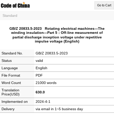
Go to Cart
Standard
GB/Z 20833.5-2023 Rotating electrical machines—The
winding insulation—Part 5：Off-line measurement of
partial discharge inception voltage under repetitive
impulse voltage (English)
Standard No.
GB/Z 20833.5-2023
Status
valid
Language
English
File Format
PDF
Word Count
21000 words
Translation
630.0
Price(USD)
Implemented on
2024-4-1
Delivery
via email in 1~5 business day