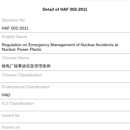
Detail of HAF 002-2011
Standard No.
HAF 002-2011
English Name
Regulation on Emergency Management of Nuclear Accidents at
Nuclear Power Plants
Chinese Name
核电厂核事故应急管理条例
Chinese Classification
Professional Classification
HAD
ICS Classification
Issued by
Issued on