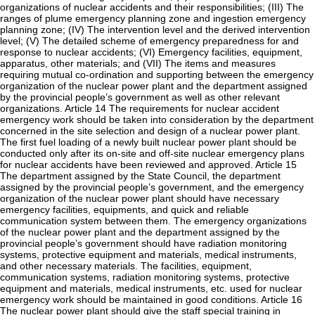
organizations of nuclear accidents and their responsibilities; (III) The
ranges of plume emergency planning zone and ingestion emergency
planning zone; (IV) The intervention level and the derived intervention
level; (V) The detailed scheme of emergency preparedness for and
response to nuclear accidents; (VI) Emergency facilities, equipment,
apparatus, other materials; and (VII) The items and measures
requiring mutual co-ordination and supporting between the emergency
organization of the nuclear power plant and the department assigned
by the provincial people’s government as well as other relevant
organizations. Article 14 The requirements for nuclear accident
emergency work should be taken into consideration by the department
concerned in the site selection and design of a nuclear power plant.
The first fuel loading of a newly built nuclear power plant should be
conducted only after its on-site and off-site nuclear emergency plans
for nuclear accidents have been reviewed and approved. Article 15
The department assigned by the State Council, the department
assigned by the provincial people’s government, and the emergency
organization of the nuclear power plant should have necessary
emergency facilities, equipments, and quick and reliable
communication system between them. The emergency organizations
of the nuclear power plant and the department assigned by the
provincial people’s government should have radiation monitoring
systems, protective equipment and materials, medical instruments,
and other necessary materials. The facilities, equipment,
communication systems, radiation monitoring systems, protective
equipment and materials, medical instruments, etc. used for nuclear
emergency work should be maintained in good conditions. Article 16
The nuclear power plant should give the staff special training in