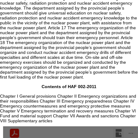
nuclear safety, radiation protection and nuclear accident emergency
knowledge. The department assigned by the provincial people’s
government should give universal education on nuclear safety,
radiation protection and nuclear accident emergency knowledge to the
public in the vicinity of the nuclear power plant, with assistance from
the nuclear power plant. Article 17 The emergency organization of the
nuclear power plant and the department assigned by the provincial
people’s government should train their emergency personnel. Article
18 The emergency organization of the nuclear power plant and the
department assigned by the provincial people’s government should
organize and conduct nuclear accident emergency drills of different
specialties and different scales at due time. On-site and off-site
emergency exercises should be organized and conducted by the
emergency organization of the nuclear power plant and the
department assigned by the provincial people’s government before the
first fuel loading of the nuclear power plant.
Contents of HAF 002-2011
Chapter I General provisions Chapter II Emergency organizations and
their responsibilities Chapter III Emergency preparedness Chapter IV
Emergency countermeasures and emergency protective measures
Chapter V Emergency termination and recovery measures Chapter VI
Fund and material support Chapter VII Awards and sanctions Chapter
VIII Supplementary articles