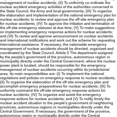
management of nuclear accidents; (II) To uniformly co-ordinate the
nuclear accident emergency activities of the authorities concerned in
the State Council, the Army and local governments; (III) To organize
the elaboration and implementation of the national emergency plan for
nuclear accidents; to review and approve the off-site emergency plan
for nuclear accidents; (IV) To approve the initiation and termination of
the off-site emergency statuses at due time; (V) To make suggestions
on implementing emergency response actions for nuclear accidents;
and (VI) To review and approve announcement on nuclear accidents
and international notifications and work out the scheme for requesting
international assistance. If necessary, the nationwide emergency
management of nuclear accidents should be directed, organized and
coordinated by the State Council. Article 5 The department assigned
by the people’s government of the province, autonomous region or
municipality directly under the Central Government, where the nuclear
power plant is located, should be responsible for the emergency
management of nuclear accidents occurring within its jurisdictional
area. Its main responsibilities are: (I) To implement the national
regulations and policies on emergency response to nuclear accidents;
(II) To organize the elaboration of the off-site emergency plan and
accomplish emergency preparedness for nuclear accidents; (III) To
uniformly command the off-site emergency response actions for
nuclear accidents; (IV) To organize and assist the emergency
response actions for nuclear accidents; and (V) To notify timely the
nuclear accident situation to the people’s government of neighboring
provinces, autonomous regions or municipalities directly under the
Central Government. If necessary, the government of the province,
autonomous region or municipality directly under the Central