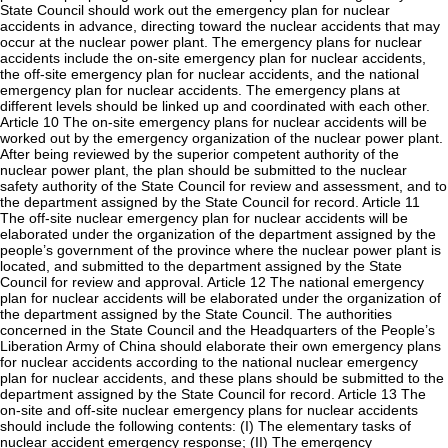
State Council should work out the emergency plan for nuclear
accidents in advance, directing toward the nuclear accidents that may
occur at the nuclear power plant. The emergency plans for nuclear
accidents include the on-site emergency plan for nuclear accidents,
the off-site emergency plan for nuclear accidents, and the national
emergency plan for nuclear accidents. The emergency plans at
different levels should be linked up and coordinated with each other.
Article 10 The on-site emergency plans for nuclear accidents will be
worked out by the emergency organization of the nuclear power plant.
After being reviewed by the superior competent authority of the
nuclear power plant, the plan should be submitted to the nuclear
safety authority of the State Council for review and assessment, and to
the department assigned by the State Council for record. Article 11
The off-site nuclear emergency plan for nuclear accidents will be
elaborated under the organization of the department assigned by the
people’s government of the province where the nuclear power plant is
located, and submitted to the department assigned by the State
Council for review and approval. Article 12 The national emergency
plan for nuclear accidents will be elaborated under the organization of
the department assigned by the State Council. The authorities
concerned in the State Council and the Headquarters of the People’s
Liberation Army of China should elaborate their own emergency plans
for nuclear accidents according to the national nuclear emergency
plan for nuclear accidents, and these plans should be submitted to the
department assigned by the State Council for record. Article 13 The
on-site and off-site nuclear emergency plans for nuclear accidents
should include the following contents: (I) The elementary tasks of
nuclear accident emergency response; (II) The emergency