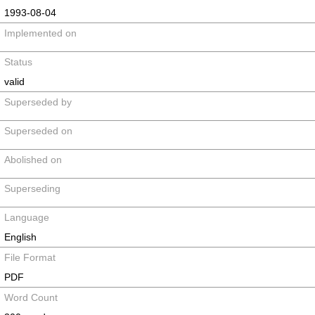
1993-08-04
Implemented on
Status
valid
Superseded by
Superseded on
Abolished on
Superseding
Language
English
File Format
PDF
Word Count