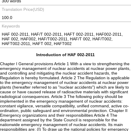
300 words
Translation Price(USD)
100.0
Keywords
HAF 002-2011, HAF/T 002-2011, HAFT 002-2011, HAF002-2011,
HAF 002, HAF002, HAF/T002-2011, HAF/T 002, HAF/T002,
HAFT002-2011, HAFT 002, HAFT002
Introduction of HAF 002-2011
Chapter I General provisions Article 1 With a view to strengthening the
emergency management of nuclear accidents at nuclear power plants,
and controlling and mitigating the nuclear accident hazards, the
Regulation is hereby formulated. Article 2 The Regulation is applicable
to the emergency management of nuclear accidents at nuclear power
plants (hereafter referred to as "nuclear accidents") which are likely to
cause or have caused release of radioactive materials with significant
radiological consequences. Article 3 The following policy should be
implemented in the emergency management of nuclear accidents:
constant vigilance, versatile compatibility, unified command, active co-
ordination, public safeguard and environmental protection. Chapter II
Emergency organizations and their responsibilities Article 4 The
department assigned by the State Council is responsible for the
nationwide emergency management of nuclear accidents. Its main
responsibilities are: (I) To draw up the national policies for emergency