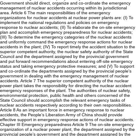
Government should direct, organize and co-ordinate the emergency
management of nuclear accidents occurring within its jurisdictional
area. Article 6 The main responsibilities of the emergency
organizations for nuclear accidents at nuclear power plants are: (I) To
implement the national regulations and policies on emergency
response to nuclear accidents; (II) To elaborate the on-site emergency
plan and accomplish emergency preparedness for nuclear accidents;
(III) To determine the emergency categories of the nuclear accidents
and uniformly command the emergency response actions for nuclear
accidents in the plant; (IV) To report timely the accident situation to the
superior competent authority, the nuclear safety authority of the State
Council and the department assigned by the provincial government
and put forward recommendations about entering off-site emergency
status and taking emergency protective measures; and (V) To support
and co-ordinate the departments assigned by the provincial people's
government in dealing with the emergency management of nuclear
accidents. Article 7 The superior competent authority of the nuclear
power plant takes the responsibility for directing the nuclear accident
emergency responses of the plant. The authorities of nuclear safety,
environmental protection, public health and others concerned of the
State Council should accomplish the relevant emergency tasks of
nuclear accidents respectively according to their own responsibilities.
Article 8 As an important force in emergency response to nuclear
accidents, the People’s Liberation Army of China should provide
effective support in emergency response actions of nuclear accidents.
Chapter III Emergency preparedness Article 9 The on-site emergency
organization of a nuclear power plant, the department assigned by the
provincial people’s government and the department assigned by the