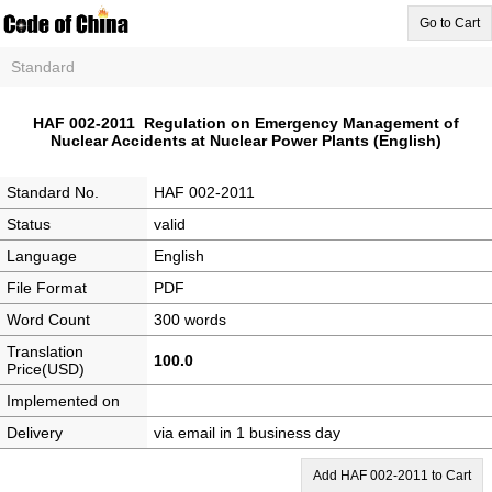
Go to Cart
Standard
HAF 002-2011 Regulation on Emergency Management of
Nuclear Accidents at Nuclear Power Plants (English)
Standard No.
HAF 002-2011
Status
valid
Language
English
File Format
PDF
Word Count
300 words
Translation
100.0
Price(USD)
Implemented on
Delivery
via email in 1 business day
Add HAF 002-2011 to Cart