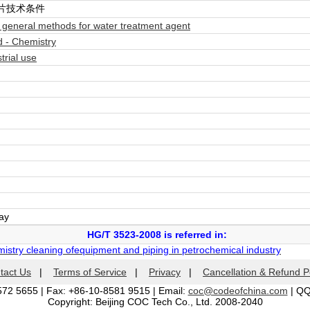
片技术条件
eneral methods for water treatment agent
 - Chemistry
rial use
day
HG/T 3523-2008 is referred in:
istry cleaning ofequipment and piping in petrochemical industry
tact Us
|
Terms of Service
|
Privacy
|
Cancellation & Refund P
572 5655 | Fax: +86-10-8581 9515 | Email:
coc@codeofchina.com
| Q
Copyright: Beijing COC Tech Co., Ltd. 2008-2040