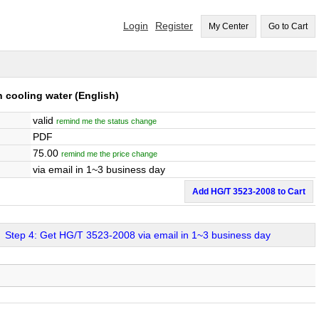
Login
Register
My Center
Go to Cart
n cooling water
(English)
valid
remind me the status change
PDF
75.00
remind me the price change
via email in 1~3 business day
Add HG/T 3523-2008 to Cart
Step 4: Get HG/T 3523-2008 via email in 1~3 business day