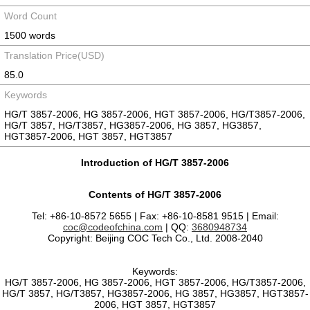
Word Count
1500 words
Translation Price(USD)
85.0
Keywords
HG/T 3857-2006, HG 3857-2006, HGT 3857-2006, HG/T3857-2006,
HG/T 3857, HG/T3857, HG3857-2006, HG 3857, HG3857,
HGT3857-2006, HGT 3857, HGT3857
Introduction of HG/T 3857-2006
Contents of HG/T 3857-2006
Tel: +86-10-8572 5655 | Fax: +86-10-8581 9515 | Email:
coc@codeofchina.com
| QQ:
3680948734
Copyright: Beijing COC Tech Co., Ltd. 2008-2040
Keywords:
HG/T 3857-2006, HG 3857-2006, HGT 3857-2006, HG/T3857-2006,
HG/T 3857, HG/T3857, HG3857-2006, HG 3857, HG3857, HGT3857-
2006, HGT 3857, HGT3857