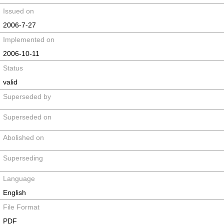
Issued on
2006-7-27
Implemented on
2006-10-11
Status
valid
Superseded by
Superseded on
Abolished on
Superseding
Language
English
File Format
PDF