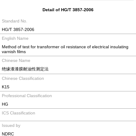
Detail of HG/T 3857-2006
Standard No.
HG/T 3857-2006
English Name
Method of test for transformer oil resistance of electrical insulating
varnish films
Chinese Name
绝缘漆漆膜耐油性测定法
Chinese Classification
K15
Professional Classification
HG
ICS Classification
Issued by
NDRC