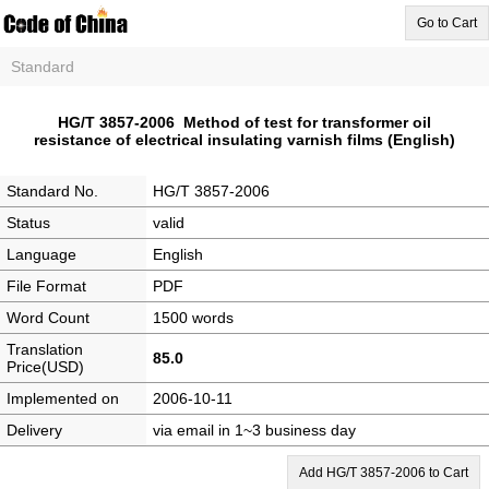
Go to Cart
Standard
HG/T 3857-2006 Method of test for transformer oil
resistance of electrical insulating varnish films (English)
Standard No.
HG/T 3857-2006
Status
valid
Language
English
File Format
PDF
Word Count
1500 words
Translation
85.0
Price(USD)
Implemented on
2006-10-11
Delivery
via email in 1~3 business day
Add HG/T 3857-2006 to Cart