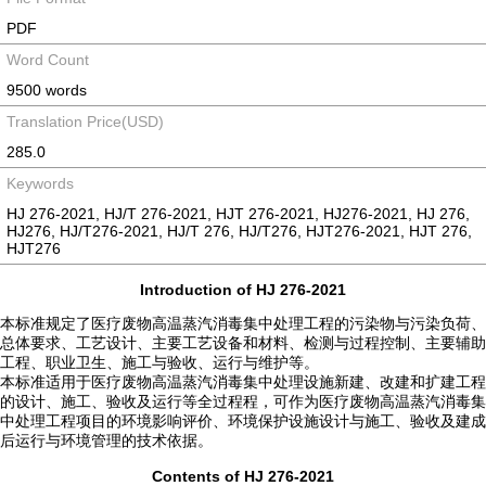
PDF
Word Count
9500 words
Translation Price(USD)
285.0
Keywords
HJ 276-2021, HJ/T 276-2021, HJT 276-2021, HJ276-2021, HJ 276,
HJ276, HJ/T276-2021, HJ/T 276, HJ/T276, HJT276-2021, HJT 276,
HJT276
Introduction of HJ 276-2021
本标准规定了医疗废物高温蒸汽消毒集中处理工程的污染物与污染负荷、
总体要求、工艺设计、主要工艺设备和材料、检测与过程控制、主要辅助
工程、职业卫生、施工与验收、运行与维护等。
本标准适用于医疗废物高温蒸汽消毒集中处理设施新建、改建和扩建工程
的设计、施工、验收及运行等全过程程，可作为医疗废物高温蒸汽消毒集
中处理工程项目的环境影响评价、环境保护设施设计与施工、验收及建成
后运行与环境管理的技术依据。
Contents of HJ 276-2021