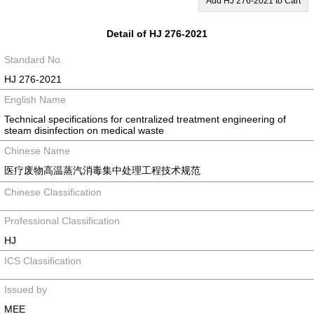
Add HJ 276-2021 to Cart
Detail of HJ 276-2021
Standard No.
HJ 276-2021
English Name
Technical specifications for centralized treatment engineering of
steam disinfection on medical waste
Chinese Name
医疗废物高温蒸汽消毒集中处理工程技术规范
Chinese Classification
Professional Classification
HJ
ICS Classification
Issued by
MEE