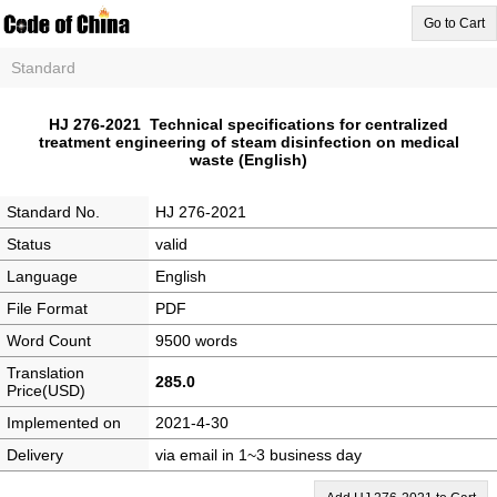
Go to Cart
Standard
HJ 276-2021 Technical specifications for centralized
treatment engineering of steam disinfection on medical
waste (English)
Standard No.
HJ 276-2021
Status
valid
Language
English
File Format
PDF
Word Count
9500 words
Translation
285.0
Price(USD)
Implemented on
2021-4-30
Delivery
via email in 1~3 business day