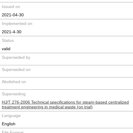
Issued on
2021-04-30
Implemented on
2021-4-30
Status
valid
Superseded by
Superseded on
Abolished on
Superseding
HJ/T 276-2006 Technical specifications for steam-based centralized
treatment engineering in medical waste (on trial)
Language
English
File Format