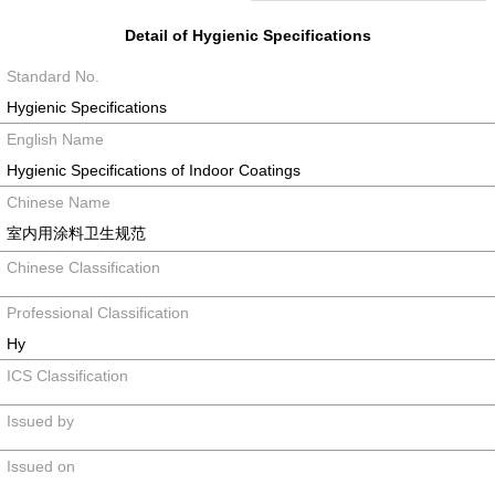
Detail of Hygienic Specifications
Standard No.
Hygienic Specifications
English Name
Hygienic Specifications of Indoor Coatings
Chinese Name
室内用涂料卫生规范
Chinese Classification
Professional Classification
Hy
ICS Classification
Issued by
Issued on