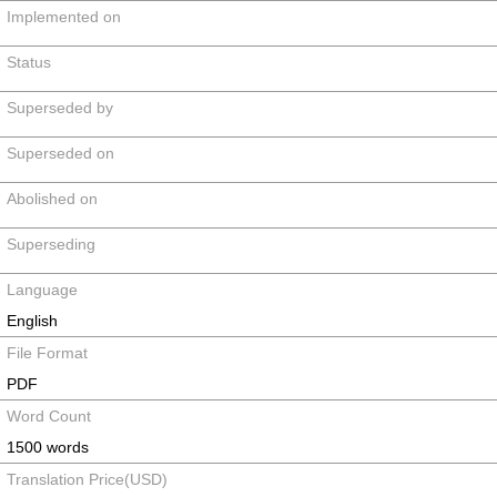
Implemented on
Status
Superseded by
Superseded on
Abolished on
Superseding
Language
English
File Format
PDF
Word Count
1500 words
Translation Price(USD)