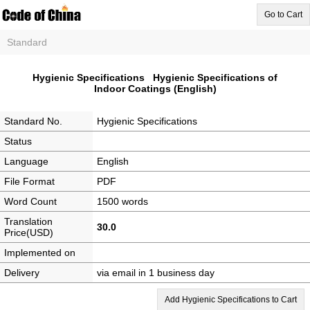
Go to Cart
Standard
Hygienic Specifications Hygienic Specifications of
Indoor Coatings (English)
Standard No.
Hygienic Specifications
Status
Language
English
File Format
PDF
Word Count
1500 words
Translation
30.0
Price(USD)
Implemented on
Delivery
via email in 1 business day
Add Hygienic Specifications to Cart