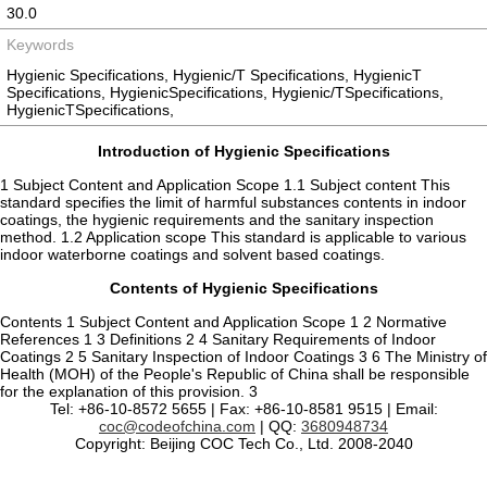
30.0
Keywords
Hygienic Specifications, Hygienic/T Specifications, HygienicT
Specifications, HygienicSpecifications, Hygienic/TSpecifications,
HygienicTSpecifications,
Introduction of Hygienic Specifications
1 Subject Content and Application Scope 1.1 Subject content This
standard specifies the limit of harmful substances contents in indoor
coatings, the hygienic requirements and the sanitary inspection
method. 1.2 Application scope This standard is applicable to various
indoor waterborne coatings and solvent based coatings.
Contents of Hygienic Specifications
Contents 1 Subject Content and Application Scope 1 2 Normative
References 1 3 Definitions 2 4 Sanitary Requirements of Indoor
Coatings 2 5 Sanitary Inspection of Indoor Coatings 3 6 The Ministry of
Health (MOH) of the People's Republic of China shall be responsible
for the explanation of this provision. 3
Tel: +86-10-8572 5655 | Fax: +86-10-8581 9515 | Email:
coc@codeofchina.com
| QQ:
3680948734
Copyright: Beijing COC Tech Co., Ltd. 2008-2040