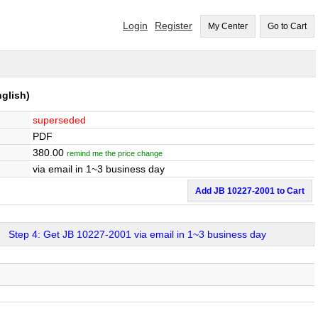
Login
Register
My Center
Go to Cart
glish)
superseded
PDF
380.00
remind me the price change
via email in 1~3 business day
Add JB 10227-2001 to Cart
Step 4: Get JB 10227-2001 via email in 1~3 business day