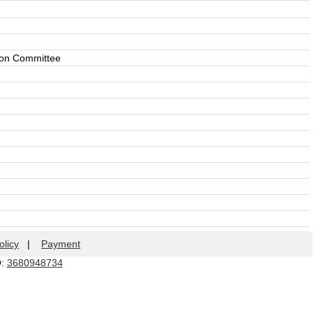
tion Committee
olicy
|
Payment
Q:
3680948734