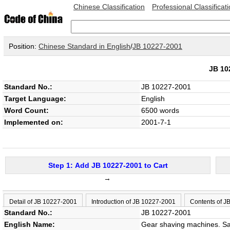
Chinese Classification
Professional Classificat
Position:
Chinese Standard in English
/
JB 10227-2001
JB 1
Standard No.:
JB 10227-2001
Target Language:
English
Word Count:
6500 words
Implemented on:
2001-7-1
Step 1: Add JB 10227-2001 to Cart
→
Detail of JB 10227-2001
Introduction of JB 10227-2001
Contents of J
Standard No.:
JB 10227-2001
English Name:
Gear shaving machines. Saf