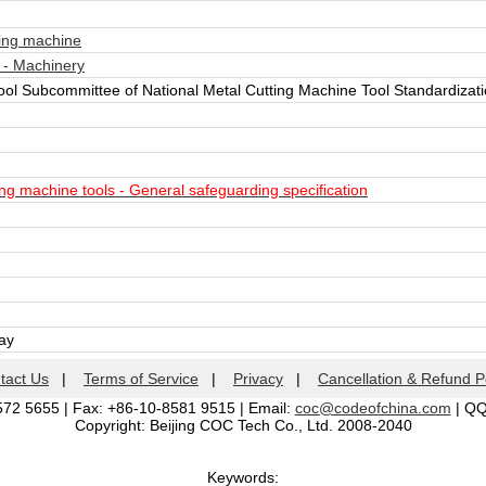
ing machine
 - Machinery
ool Subcommittee of National Metal Cutting Machine Tool Standardiza
g machine tools - General safeguarding specification
day
tact Us
|
Terms of Service
|
Privacy
|
Cancellation & Refund P
572 5655 | Fax: +86-10-8581 9515 | Email:
coc@codeofchina.com
| Q
Copyright: Beijing COC Tech Co., Ltd. 2008-2040
Keywords: