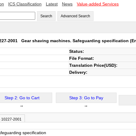
ion
ICS Classification
Latest
News
Value-added Services
Search
Advanced Search
0227-2001
Gear shaving machines. Safeguarding specification
(En
Status:
File Format:
Translation Price(USD):
Delivery:
Step 2: Go to Cart
Step 3: Go to Pay
→
→
B 10227-2001
eguarding specification