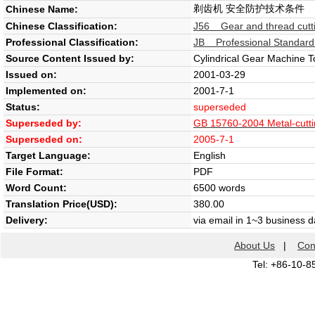
剃齿机 安全防护技术条件
Chinese Name:
Chinese Classification:
J56 Gear and thread cutt
Professional Classification:
JB Professional Standard
Source Content Issued by:
Cylindrical Gear Machine T
Issued on:
2001-03-29
Implemented on:
2001-7-1
Status:
superseded
Superseded by:
GB 15760-2004 Metal-cuttin
Superseded on:
2005-7-1
Target Language:
English
File Format:
PDF
Word Count:
6500 words
Translation Price(USD):
380.00
Delivery:
via email in 1~3 business 
About Us
|
Con
Tel: +86-10-8