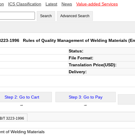
ion
ICS Classification
Latest
News
Value-added Services
Search
Advanced Search
 3223-1996
Rules of Quality Management of Welding Materials
(En
Status:
File Format:
Translation Price(USD):
Delivery:
Step 2: Go to Cart
Step 3: Go to Pay
→
→
JB/T 3223-1996
nt of Welding Materials