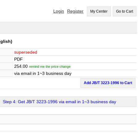
Login
Register
My Center
Go to Cart
glish)
superseded
PDF
254.00
remind me the price change
via email in 1~3 business day
Add JB/T 3223-1996 to Cart
Step 4: Get JB/T 3223-1996 via email in 1~3 business day