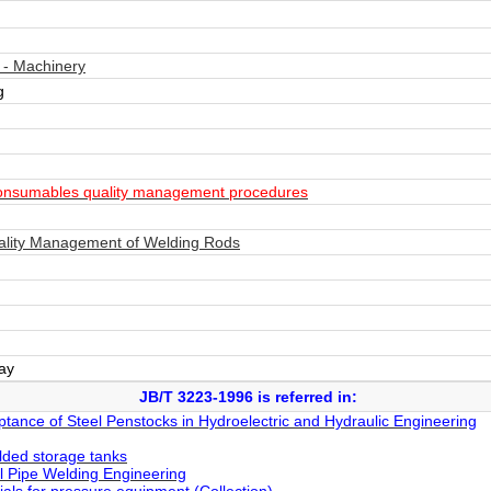
 - Machinery
g
onsumables quality management procedures
ality Management of Welding Rods
day
JB/T 3223-1996 is referred in:
ptance of Steel Penstocks in Hydroelectric and Hydraulic Engineering
elded storage tanks
l Pipe Welding Engineering