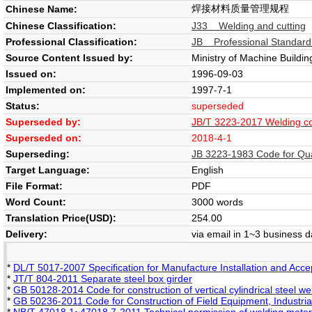
焊接材料质量管理规程
Chinese Name:
Chinese Classification:
J33 Welding and cutting
Professional Classification:
JB Professional Standard
Source Content Issued by:
Ministry of Machine Buildin
Issued on:
1996-09-03
Implemented on:
1997-7-1
Status:
superseded
Superseded by:
JB/T 3223-2017 Welding c
Superseded on:
2018-4-1
Superseding:
JB 3223-1983 Code for Qu
Target Language:
English
File Format:
PDF
Word Count:
3000 words
Translation Price(USD):
254.00
Delivery:
via email in 1~3 business 
*
DL/T 5017-2007 Specification for Manufacture Installation and Acce
*
JT/T 804-2011 Separate steel box girder
*
GB 50128-2014 Code for construction of vertical cylindrical steel w
*
GB 50236-2011 Code for Construction of Field Equipment, Industria