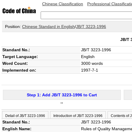
Chinese Classification
Professional Classificat
Position:
Chinese Standard in English
/
JB/T 3223-1996
JB/T
Standard No.:
JB/T 3223-1996
Target Language:
English
Word Count:
3000 words
Implemented on:
1997-7-1
Step 1: Add JB/T 3223-1996 to Cart
→
Detail of JB/T 3223-1996
Introduction of JB/T 3223-1996
Contents of 
Standard No.:
JB/T 3223-1996
English Name:
Rules of Quality Manageme