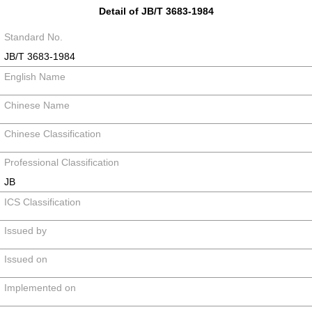
Detail of JB/T 3683-1984
Standard No.
JB/T 3683-1984
English Name
Chinese Name
Chinese Classification
Professional Classification
JB
ICS Classification
Issued by
Issued on
Implemented on