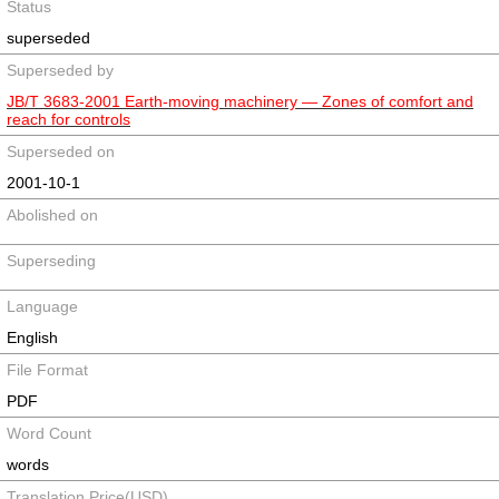
Status
superseded
Superseded by
JB/T 3683-2001 Earth-moving machinery ― Zones of comfort and
reach for controls
Superseded on
2001-10-1
Abolished on
Superseding
Language
English
File Format
PDF
Word Count
words
Translation Price(USD)