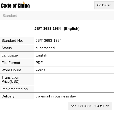
Go to Cart
Standard
JB/T 3683-1984 (English)
Standard No.
JB/T 3683-1984
Status
superseded
Language
English
File Format
PDF
Word Count
words
Translation
Price(USD)
Implemented on
Delivery
via email in business day
Add JB/T 3683-1984 to Cart