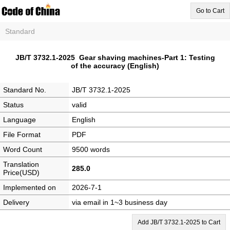
Go to Cart
Standard
JB/T 3732.1-2025 Gear shaving machines-Part 1: Testing
of the accuracy (English)
Standard No.
JB/T 3732.1-2025
Status
valid
Language
English
File Format
PDF
Word Count
9500 words
Translation
285.0
Price(USD)
Implemented on
2026-7-1
Delivery
via email in 1~3 business day
Add JB/T 3732.1-2025 to Cart