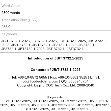
Word Count
9500 words
Translation Price(USD)
285.0
Keywords
JB/T 3732.1-2025, JB 3732.1-2025, JBT 3732.1-2025, JB/T3732.1-
2025, JB/T 3732.1, JB/T3732.1, JB3732.1-2025, JB 3732.1,
JB3732.1, JBT3732.1-2025, JBT 3732.1, JBT3732.1
Introduction of JB/T 3732.1-2025
Contents of JB/T 3732.1-2025
Tel: +86-10-8572 5655 | Fax: +86-10-8581 9515 | Email:
coc@codeofchina.com
| QQ:
3680948734
Copyright: Beijing COC Tech Co., Ltd. 2008-2040
Keywords:
JB/T 3732.1-2025, JB 3732.1-2025, JBT 3732.1-2025, JB/T3732.1-
2025, JB/T 3732.1, JB/T3732.1, JB3732.1-2025, JB 3732.1, JB3732.1,
JBT3732.1-2025, JBT 3732.1, JBT3732.1