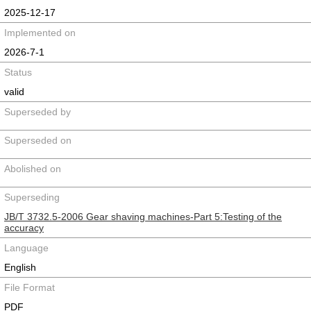
2025-12-17
Implemented on
2026-7-1
Status
valid
Superseded by
Superseded on
Abolished on
Superseding
JB/T 3732.5-2006 Gear shaving machines-Part 5:Testing of the
accuracy
Language
English
File Format
PDF