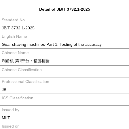
Detail of JB/T 3732.1-2025
Standard No.
JB/T 3732.1-2025
English Name
Gear shaving machines-Part 1: Testing of the accuracy
Chinese Name
剃齿机 第1部分：精度检验
Chinese Classification
Professional Classification
JB
ICS Classification
Issued by
MIIT
Issued on