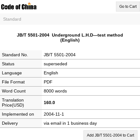
Go to Cart
Standard
JB/T 5501-2004 Underground L.H.D—test method
(English)
Standard No.
JB/T 5501-2004
Status
superseded
Language
English
File Format
PDF
Word Count
8000 words
Translation
160.0
Price(USD)
Implemented on
2004-11-1
Delivery
via email in 1 business day
Add JB/T 5501-2004 to Cart