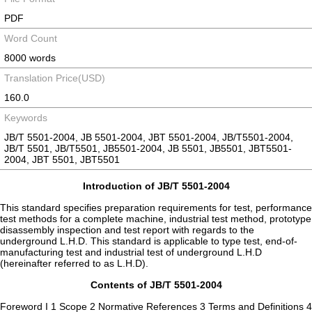
PDF
Word Count
8000 words
Translation Price(USD)
160.0
Keywords
JB/T 5501-2004, JB 5501-2004, JBT 5501-2004, JB/T5501-2004,
JB/T 5501, JB/T5501, JB5501-2004, JB 5501, JB5501, JBT5501-
2004, JBT 5501, JBT5501
Introduction of JB/T 5501-2004
This standard specifies preparation requirements for test, performance
test methods for a complete machine, industrial test method, prototype
disassembly inspection and test report with regards to the
underground L.H.D. This standard is applicable to type test, end-of-
manufacturing test and industrial test of underground L.H.D
(hereinafter referred to as L.H.D).
Contents of JB/T 5501-2004
Foreword I 1 Scope 2 Normative References 3 Terms and Definitions 4