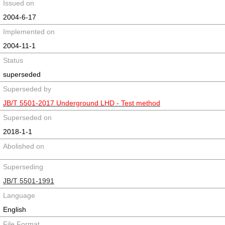
Issued on
2004-6-17
Implemented on
2004-11-1
Status
superseded
Superseded by
JB/T 5501-2017 Underground LHD - Test method
Superseded on
2018-1-1
Abolished on
Superseding
JB/T 5501-1991
Language
English
File Format