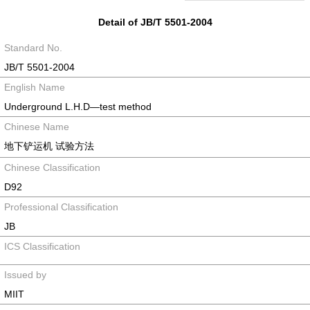
Detail of JB/T 5501-2004
Standard No.
JB/T 5501-2004
English Name
Underground L.H.D—test method
Chinese Name
地下铲运机 试验方法
Chinese Classification
D92
Professional Classification
JB
ICS Classification
Issued by
MIIT