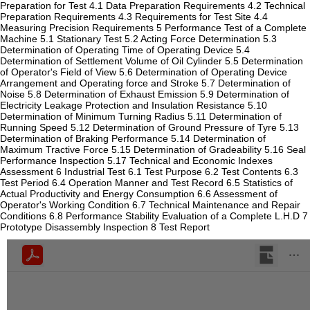
Preparation for Test 4.1 Data Preparation Requirements 4.2 Technical
Preparation Requirements 4.3 Requirements for Test Site 4.4
Measuring Precision Requirements 5 Performance Test of a Complete
Machine 5.1 Stationary Test 5.2 Acting Force Determination 5.3
Determination of Operating Time of Operating Device 5.4
Determination of Settlement Volume of Oil Cylinder 5.5 Determination
of Operator's Field of View 5.6 Determination of Operating Device
Arrangement and Operating force and Stroke 5.7 Determination of
Noise 5.8 Determination of Exhaust Emission 5.9 Determination of
Electricity Leakage Protection and Insulation Resistance 5.10
Determination of Minimum Turning Radius 5.11 Determination of
Running Speed 5.12 Determination of Ground Pressure of Tyre 5.13
Determination of Braking Performance 5.14 Determination of
Maximum Tractive Force 5.15 Determination of Gradeability 5.16 Seal
Performance Inspection 5.17 Technical and Economic Indexes
Assessment 6 Industrial Test 6.1 Test Purpose 6.2 Test Contents 6.3
Test Period 6.4 Operation Manner and Test Record 6.5 Statistics of
Actual Productivity and Energy Consumption 6.6 Assessment of
Operator's Working Condition 6.7 Technical Maintenance and Repair
Conditions 6.8 Performance Stability Evaluation of a Complete L.H.D 7
Prototype Disassembly Inspection 8 Test Report