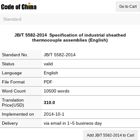
Go to Cart
Standard
JB/T 5582-2014 Specification of industrial sheathed
thermocouple assemblies (English)
Standard No.
JB/T 5582-2014
Status
valid
Language
English
File Format
PDF
Word Count
10500 words
Translation
310.0
Price(USD)
Implemented on
2014-10-1
Delivery
via email in 1~5 business day
Add JB/T 5582-2014 to Cart