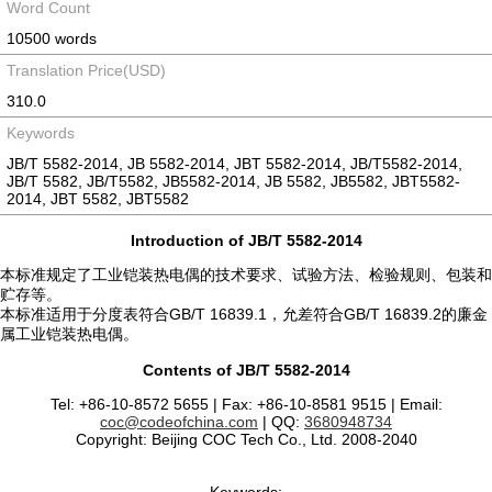
Word Count
10500 words
Translation Price(USD)
310.0
Keywords
JB/T 5582-2014, JB 5582-2014, JBT 5582-2014, JB/T5582-2014,
JB/T 5582, JB/T5582, JB5582-2014, JB 5582, JB5582, JBT5582-
2014, JBT 5582, JBT5582
Introduction of JB/T 5582-2014
本标准规定了工业铠装热电偶的技术要求、试验方法、检验规则、包装和
贮存等。
本标准适用于分度表符合GB/T 16839.1，允差符合GB/T 16839.2的廉金
属工业铠装热电偶。
Contents of JB/T 5582-2014
Tel: +86-10-8572 5655 | Fax: +86-10-8581 9515 | Email:
coc@codeofchina.com
| QQ:
3680948734
Copyright: Beijing COC Tech Co., Ltd. 2008-2040