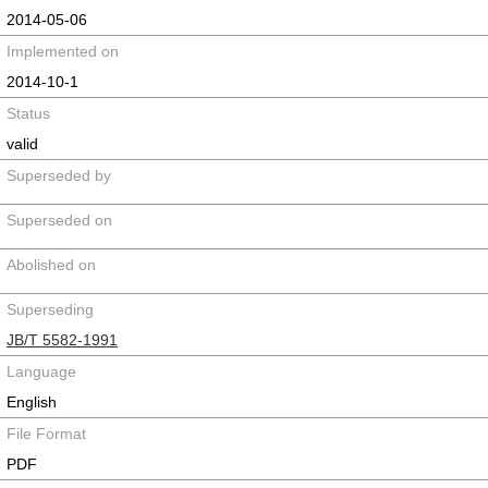
2014-05-06
Implemented on
2014-10-1
Status
valid
Superseded by
Superseded on
Abolished on
Superseding
JB/T 5582-1991
Language
English
File Format
PDF