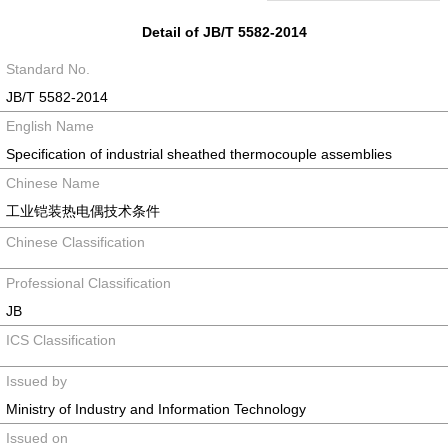
Detail of JB/T 5582-2014
Standard No.
JB/T 5582-2014
English Name
Specification of industrial sheathed thermocouple assemblies
Chinese Name
工业铠装热电偶技术条件
Chinese Classification
Professional Classification
JB
ICS Classification
Issued by
Ministry of Industry and Information Technology
Issued on