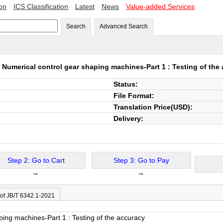
ion
ICS Classification
Latest
News
Value-added Services
Search
Advanced Search
1
Numerical control gear shaping machines-Part 1 : Testing of the
Status:
File Format:
Translation Price(USD):
Delivery:
Step 2: Go to Cart
Step 3: Go to Pay
→
→
 of JB/T 6342.1-2021
ping machines-Part 1 : Testing of the accuracy