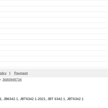
olicy
|
Payment
Q:
3680948734
.1, JB6342.1, JBT6342.1-2021, JBT 6342.1, JBT6342.1