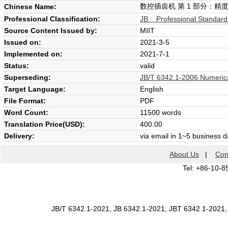
数控插齿机 第 1 部分：精
Chinese Name:
Professional Classification:
JB Professional Standard
Source Content Issued by:
MIIT
Issued on:
2021-3-5
Implemented on:
2021-7-1
Status:
valid
Superseding:
JB/T 6342.1-2006 Numerical
Target Language:
English
File Format:
PDF
Word Count:
11500 words
Translation Price(USD):
400.00
Delivery:
via email in 1~5 business 
About Us
|
Con
Tel: +86-10-8
JB/T 6342.1-2021, JB 6342.1-2021, JBT 6342.1-2021,