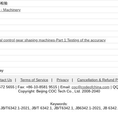
度检验
 - Machinery
 control gear shaping machines-Part 1:Testing of the accuracy
day
tact Us
|
Terms of Service
|
Privacy
|
Cancellation & Refund P
572 5655 | Fax: +86-10-8581 9515 | Email:
coc@codeofchina.com
| Q
Copyright: Beijing COC Tech Co., Ltd. 2008-2040
Keywords:
 JB/T6342.1-2021, JB/T 6342.1, JB/T6342.1, JB6342.1-2021, JB 6342