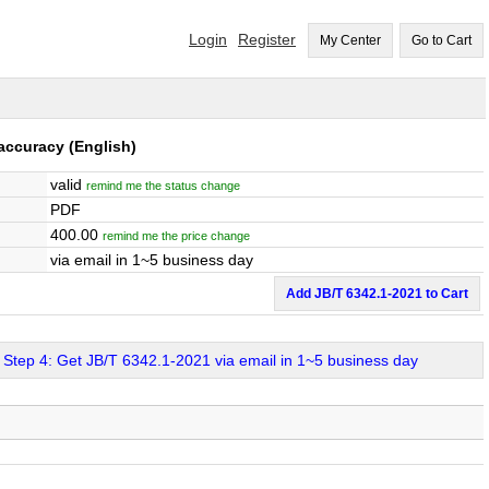
Login
Register
My Center
Go to Cart
 accuracy
(English)
valid
remind me the status change
PDF
400.00
remind me the price change
via email in 1~5 business day
Add JB/T 6342.1-2021 to Cart
Step 4: Get JB/T 6342.1-2021 via email in 1~5 business day