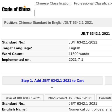
Chinese Classification
Professional Classificat
Position:
Chinese Standard in English
/
JB/T 6342.1-2021
JB/T 6342.1-202
Standard No.:
JB/T 6342.1-2021
Target Language:
English
Word Count:
11500 words
Implemented on:
2021-7-1
Step 1: Add JB/T 6342.1-2021 to Cart
→
Detail of JB/T 6342.1-2021
Introduction of JB/T 6342.1-2021
Contents
Standard No.:
JB/T 6342.1-2021
English Name:
Numerical control gear sha