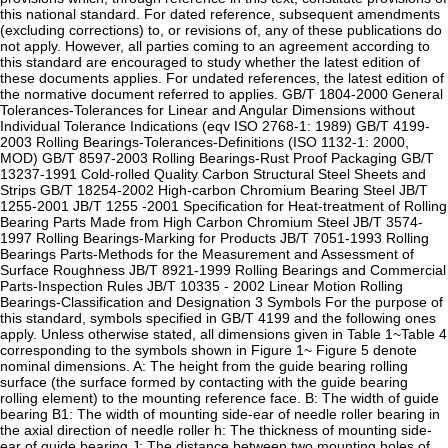
this national standard. For dated reference, subsequent amendments
(excluding corrections) to, or revisions of, any of these publications do
not apply. However, all parties coming to an agreement according to
this standard are encouraged to study whether the latest edition of
these documents applies. For undated references, the latest edition of
the normative document referred to applies. GB/T 1804-2000 General
Tolerances-Tolerances for Linear and Angular Dimensions without
Individual Tolerance Indications (eqv ISO 2768-1: 1989) GB/T 4199-
2003 Rolling Bearings-Tolerances-Definitions (ISO 1132-1: 2000,
MOD) GB/T 8597-2003 Rolling Bearings-Rust Proof Packaging GB/T
13237-1991 Cold-rolled Quality Carbon Structural Steel Sheets and
Strips GB/T 18254-2002 High-carbon Chromium Bearing Steel JB/T
1255-2001 JB/T 1255 -2001 Specification for Heat-treatment of Rolling
Bearing Parts Made from High Carbon Chromium Steel JB/T 3574-
1997 Rolling Bearings-Marking for Products JB/T 7051-1993 Rolling
Bearings Parts-Methods for the Measurement and Assessment of
Surface Roughness JB/T 8921-1999 Rolling Bearings and Commercial
Parts-Inspection Rules JB/T 10335 - 2002 Linear Motion Rolling
Bearings-Classification and Designation 3 Symbols For the purpose of
this standard, symbols specified in GB/T 4199 and the following ones
apply. Unless otherwise stated, all dimensions given in Table 1~Table 4
corresponding to the symbols shown in Figure 1~ Figure 5 denote
nominal dimensions. A: The height from the guide bearing rolling
surface (the surface formed by contacting with the guide bearing
rolling element) to the mounting reference face. B: The width of guide
bearing B1: The width of mounting side-ear of needle roller bearing in
the axial direction of needle roller h: The thickness of mounting side-
ear of guide bearing J: The distance between two mounting holes of