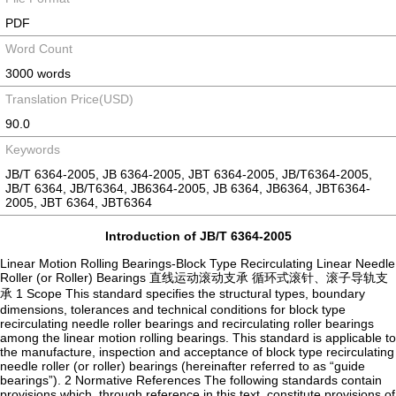
PDF
Word Count
3000 words
Translation Price(USD)
90.0
Keywords
JB/T 6364-2005, JB 6364-2005, JBT 6364-2005, JB/T6364-2005,
JB/T 6364, JB/T6364, JB6364-2005, JB 6364, JB6364, JBT6364-
2005, JBT 6364, JBT6364
Introduction of JB/T 6364-2005
Linear Motion Rolling Bearings-Block Type Recirculating Linear Needle
Roller (or Roller) Bearings 直线运动滚动支承 循环式滚针、滚子导轨支
承 1 Scope This standard specifies the structural types, boundary
dimensions, tolerances and technical conditions for block type
recirculating needle roller bearings and recirculating roller bearings
among the linear motion rolling bearings. This standard is applicable to
the manufacture, inspection and acceptance of block type recirculating
needle roller (or roller) bearings (hereinafter referred to as “guide
bearings”). 2 Normative References The following standards contain
provisions which, through reference in this text, constitute provisions of