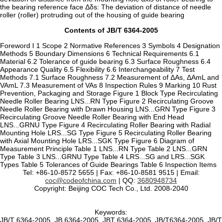
the bearing reference face Δδs: The deviation of distance of needle
roller (roller) protruding out of the housing of guide bearing
Contents of JB/T 6364-2005
Foreword I 1 Scope 2 Normative References 3 Symbols 4 Designation
Methods 5 Boundary Dimensions 6 Technical Requirements 6.1
Material 6.2 Tolerance of guide bearing 6.3 Surface Roughness 6.4
Appearance Quality 6.5 Flexibility 6.6 Interchangeability 7 Test
Methods 7.1 Surface Roughness 7.2 Measurement of ΔAs, ΔAmL and
VAmL 7.3 Measurement of VAs 8 Inspection Rules 9 Marking 10 Rust
Prevention, Packaging and Storage Figure 1 Block Type Recirculating
Needle Roller Bearing LNS...RN Type Figure 2 Recirculating Groove
Needle Roller Bearing with Drawn Housing LNS...GRN Type Figure 3
Recirculating Groove Needle Roller Bearing with End Head
LNS...GRNU Type Figure 4 Recirculating Roller Bearing with Radial
Mounting Hole LRS...SG Type Figure 5 Recirculating Roller Bearing
with Axial Mounting Hole LRS...SGK Type Figure 6 Diagram of
Measurement Principle Table 1 LNS...RN Type Table 2 LNS...GRN
Type Table 3 LNS...GRNU Type Table 4 LRS...SG and LRS...SGK
Types Table 5 Tolerances of Guide Bearings Table 6 Inspection Items
Tel: +86-10-8572 5655 | Fax: +86-10-8581 9515 | Email:
coc@codeofchina.com
| QQ:
3680948734
Copyright: Beijing COC Tech Co., Ltd. 2008-2040
Keywords:
JB/T 6364-2005, JB 6364-2005, JBT 6364-2005, JB/T6364-2005, JB/T