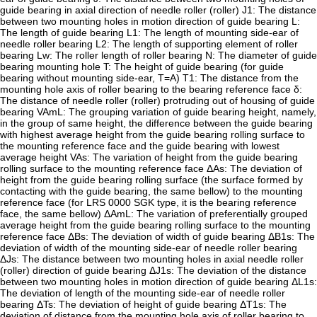
guide bearing in axial direction of needle roller (roller) J1: The distance
between two mounting holes in motion direction of guide bearing L:
The length of guide bearing L1: The length of mounting side-ear of
needle roller bearing L2: The length of supporting element of roller
bearing Lw: The roller length of roller bearing N: The diameter of guide
bearing mounting hole T: The height of guide bearing (for guide
bearing without mounting side-ear, T=A) T1: The distance from the
mounting hole axis of roller bearing to the bearing reference face δ:
The distance of needle roller (roller) protruding out of housing of guide
bearing VAmL: The grouping variation of guide bearing height, namely,
in the group of same height, the difference between the guide bearing
with highest average height from the guide bearing rolling surface to
the mounting reference face and the guide bearing with lowest
average height VAs: The variation of height from the guide bearing
rolling surface to the mounting reference face ΔAs: The deviation of
height from the guide bearing rolling surface (the surface formed by
contacting with the guide bearing, the same bellow) to the mounting
reference face (for LRS 0000 SGK type, it is the bearing reference
face, the same bellow) ΔAmL: The variation of preferentially grouped
average height from the guide bearing rolling surface to the mounting
reference face ΔBs: The deviation of width of guide bearing ΔB1s: The
deviation of width of the mounting side-ear of needle roller bearing
ΔJs: The distance between two mounting holes in axial needle roller
(roller) direction of guide bearing ΔJ1s: The deviation of the distance
between two mounting holes in motion direction of guide bearing ΔL1s:
The deviation of length of the mounting side-ear of needle roller
bearing ΔTs: The deviation of height of guide bearing ΔT1s: The
deviation of distance from the mounting hole axis of roller bearing to