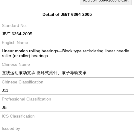
Add JB/T 6364-2005 to Cart
Detail of JB/T 6364-2005
Standard No.
JB/T 6364-2005
English Name
Linear motion rolling bearings—Block type recirclating linear needle
roller (or roller) bearings
Chinese Name
直线运动滚动支承 循环式滚针、滚子导轨支承
Chinese Classification
J11
Professional Classification
JB
ICS Classification
Issued by