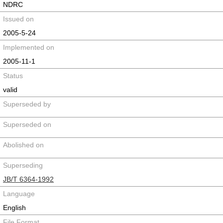
NDRC
Issued on
2005-5-24
Implemented on
2005-11-1
Status
valid
Superseded by
Superseded on
Abolished on
Superseding
JB/T 6364-1992
Language
English
File Format