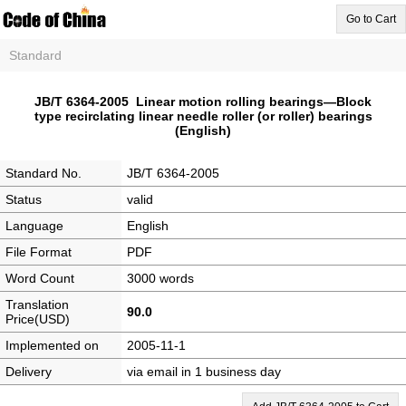
Go to Cart
Standard
JB/T 6364-2005 Linear motion rolling bearings—Block
type recirclating linear needle roller (or roller) bearings
(English)
Standard No.
JB/T 6364-2005
Status
valid
Language
English
File Format
PDF
Word Count
3000 words
Translation
90.0
Price(USD)
Implemented on
2005-11-1
Delivery
via email in 1 business day