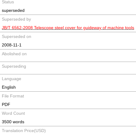
Status
superseded
Superseded by
JB/T 6562-2008 Telescope steel cover for guideway of machine tools
Superseded on
2008-11-1
Abolished on
Superseding
Language
English
File Format
PDF
Word Count
3500 words
Translation Price(USD)