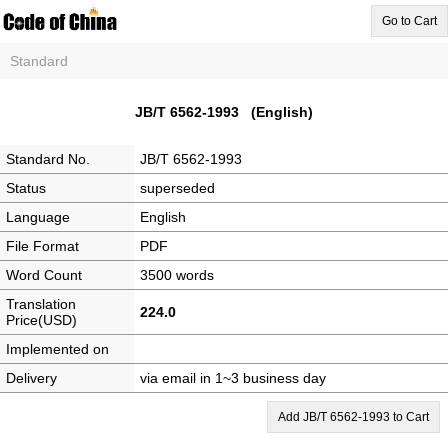
Go to Cart
Standard
JB/T 6562-1993 (English)
Standard No.
JB/T 6562-1993
Status
superseded
Language
English
File Format
PDF
Word Count
3500 words
Translation
224.0
Price(USD)
Implemented on
Delivery
via email in 1~3 business day
Add JB/T 6562-1993 to Cart