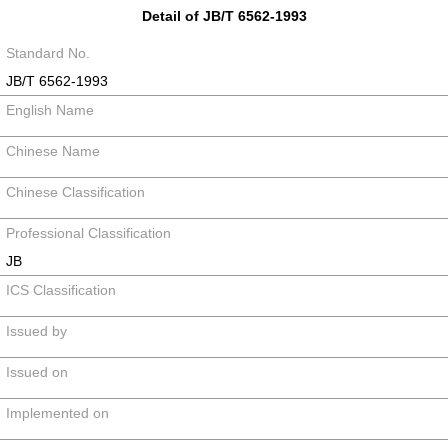
Detail of JB/T 6562-1993
Standard No.
JB/T 6562-1993
English Name
Chinese Name
Chinese Classification
Professional Classification
JB
ICS Classification
Issued by
Issued on
Implemented on