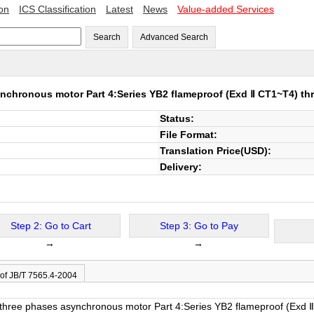
ion
ICS Classification
Latest
News
Value-added Services
Search
Advanced Search
ynchronous motor Part 4:Series YB2 flameproof (Exd Ⅱ CT1~T4) th
Status:
File Format:
Translation Price(USD):
Delivery:
Step 2: Go to Cart
Step 3: Go to Pay
→
→
 of JB/T 7565.4-2004
of three phases asynchronous motor Part 4:Series YB2 flameproof (Exd