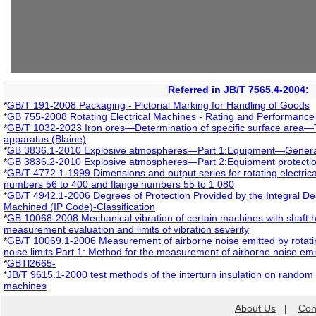
Referred in JB/T 7565.4-2004:
*
GB/T 191-2008 Packaging - Pictorial Marking for Handling of Goods
*
GB 755-2008 Rotating Electrical Machines - Rating and Performance
*
GB/T 1032-2023 Iron ores—Determination of specific surface area—T
apparatus (Blaine)
*
GB 3836.1-2010 Explosive atmospheres—Part 1:Equipment—Genera
*
GB 3836.2-2010 Explosive atmospheres—Part 2:Equipment protection
*
GB/T 4772.1-1999 Dimensions and output series for rotating electric
numbers 56 to 400 and flange numbers 55 to 1 080
*
GB/T 4942.1-2006 Degrees of Protection Provided by the Integral Desi
Machined (IP Code)-Classification
*
GB 10068-2008 Mechanical vibration of certain machines with shaft 
measurement evaluation and limits of vibration severity
*
GB/T 10069.1-2006 Measurement of airborne noise emitted by rotatin
noise limits Part 1: Method for the measurement of airborne noise emit
*
GBTl2665-
*
JB/T 9615.1-2000 test methods of the interturn insulation on random
machines
About Us
|
Con