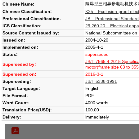
隔爆型三相异步电动机技术条件
Chinese Name:
Chinese Classification:
K25 Explosion-proof elect
Professional Classification:
JB Professional Standard
ICS Classification:
29.260.20 Electrical appa
Source Content Issued by:
National Subcommittee on E
Issued on:
2004-10-20
Implemented on:
2005-4-1
Status:
superseded
JB/T 7565.4-2015 Specific
Superseded by:
motor(frame size 63 to 355
Superseded on:
2016-3-1
Superseding:
JB/T 5338-1991
Target Language:
English
File Format:
PDF
Word Count:
4000 words
Translation Price(USD):
100.00
Delivery:
immediately