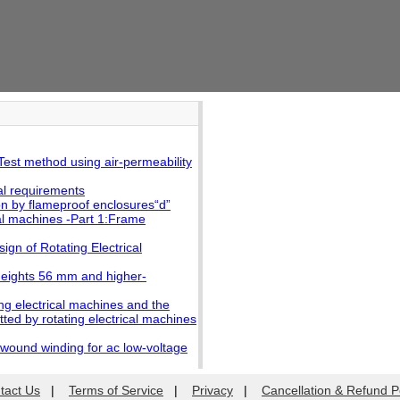
est method using air-permeability
l requirements
 by flameproof enclosures“d”
al machines -Part 1:Frame
gn of Rotating Electrical
heights 56 mm and higher-
g electrical machines and the
ted by rotating electrical machines
 wound winding for ac low-voltage
tact Us
|
Terms of Service
|
Privacy
|
Cancellation & Refund P