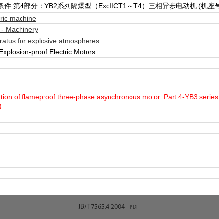
 第4部分：YB2系列隔爆型（ExdⅡCT1～T4）三相异步电动机 (机座号6
ric machine
 - Machinery
ratus for explosive atmospheres
xplosion-proof Electric Motors
ation of flameproof three-phase asynchronous motor. Part 4-YB3 ser
)