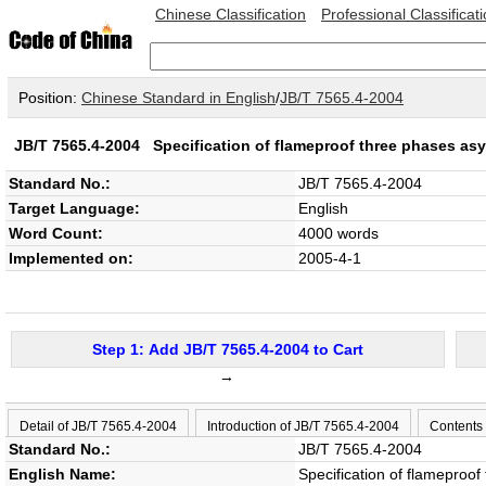
Chinese Classification
Professional Classificat
Position:
Chinese Standard in English
/
JB/T 7565.4-2004
JB/T 7565.4-2004
Specification of flameproof three phases as
Standard No.:
JB/T 7565.4-2004
Target Language:
English
Word Count:
4000 words
Implemented on:
2005-4-1
Step 1: Add JB/T 7565.4-2004 to Cart
→
Detail of JB/T 7565.4-2004
Introduction of JB/T 7565.4-2004
Contents
Standard No.:
JB/T 7565.4-2004
English Name:
Specification of flamepro