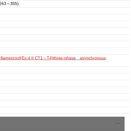
3～355)
ies flameproof(Ex d II CT1～T4)three-phase asynchronous