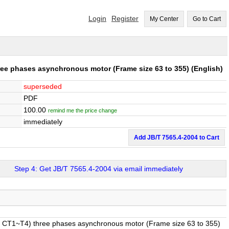
Login
Register
My Center
Go to Cart
ree phases asynchronous motor (Frame size 63 to 355)
(English)
superseded
PDF
100.00
remind me the price change
immediately
Add JB/T 7565.4-2004 to Cart
Step 4: Get JB/T 7565.4-2004 via email immediately
 Ⅱ CT1~T4) three phases asynchronous motor (Frame size 63 to 355)