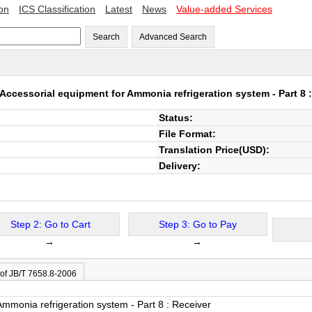
ion
ICS Classification
Latest
News
Value-added Services
Search
Advanced Search
Accessorial equipment for Ammonia refrigeration system - Part 8 
Status:
File Format:
Translation Price(USD):
Delivery:
Step 2: Go to Cart
Step 3: Go to Pay
→
→
 of JB/T 7658.8-2006
Ammonia refrigeration system - Part 8 : Receiver