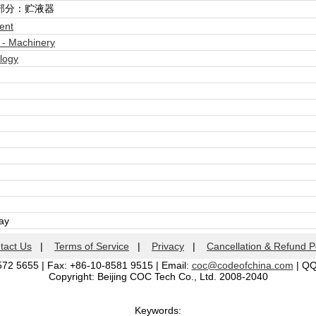
部分：贮液器
ent
 - Machinery
logy
day
tact Us
|
Terms of Service
|
Privacy
|
Cancellation & Refund P
572 5655 | Fax: +86-10-8581 9515 | Email:
coc@codeofchina.com
| Q
Copyright: Beijing COC Tech Co., Ltd. 2008-2040
Keywords: