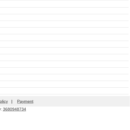
olicy
|
Payment
Q:
3680948734