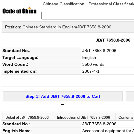
Chinese Classification
Professional Classificat
Position:
Chinese Standard in English
/
JB/T 7658.8-2006
JB/T 7658.8-2006
Standard No.:
JB/T 7658.8-2006
Target Language:
English
Word Count:
3500 words
Implemented on:
2007-4-1
Step 1: Add JB/T 7658.8-2006 to Cart
→
Detail of JB/T 7658.8-2006
Introduction of JB/T 7658.8-2006
Contents
Standard No.:
JB/T 7658.8-2006
English Name:
Accessorial equipment for 