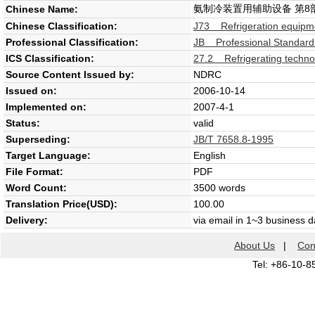
氨制冷装置用辅助设备 第8
Chinese Name:
Chinese Classification:
J73 Refrigeration equipm
Professional Classification:
JB Professional Standard
ICS Classification:
27.2 Refrigerating techno
Source Content Issued by:
NDRC
Issued on:
2006-10-14
Implemented on:
2007-4-1
Status:
valid
Superseding:
JB/T 7658.8-1995
Target Language:
English
File Format:
PDF
Word Count:
3500 words
Translation Price(USD):
100.00
Delivery:
via email in 1~3 business 
About Us
|
Con
Tel: +86-10-8