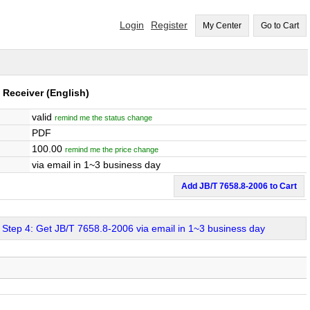
Login
Register
My Center
Go to Cart
: Receiver
(English)
valid
remind me the status change
PDF
100.00
remind me the price change
via email in 1~3 business day
Add JB/T 7658.8-2006 to Cart
Step 4: Get JB/T 7658.8-2006 via email in 1~3 business day