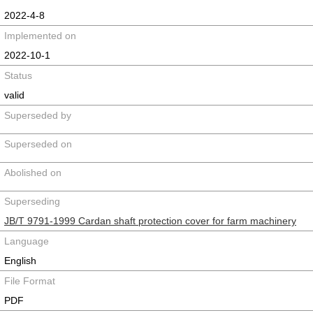
2022-4-8
Implemented on
2022-10-1
Status
valid
Superseded by
Superseded on
Abolished on
Superseding
JB/T 9791-1999 Cardan shaft protection cover for farm machinery
Language
English
File Format
PDF