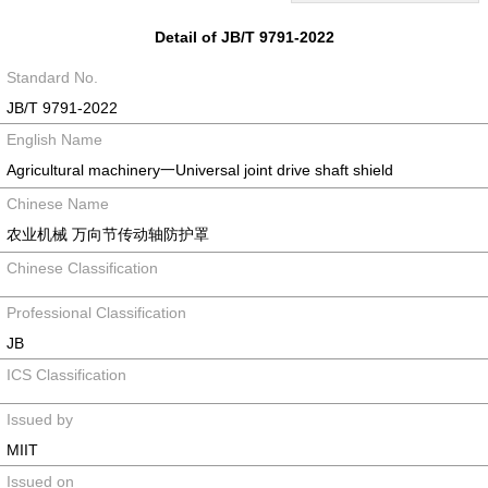
Detail of JB/T 9791-2022
Standard No.
JB/T 9791-2022
English Name
Agricultural machinery一Universal joint drive shaft shield
Chinese Name
农业机械 万向节传动轴防护罩
Chinese Classification
Professional Classification
JB
ICS Classification
Issued by
MIIT
Issued on