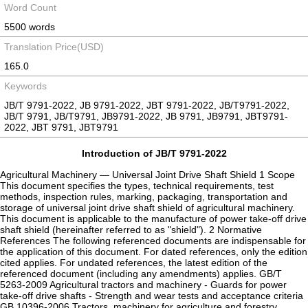
Word Count
5500 words
Translation Price(USD)
165.0
Keywords
JB/T 9791-2022, JB 9791-2022, JBT 9791-2022, JB/T9791-2022,
JB/T 9791, JB/T9791, JB9791-2022, JB 9791, JB9791, JBT9791-
2022, JBT 9791, JBT9791
Introduction of JB/T 9791-2022
Agricultural Machinery — Universal Joint Drive Shaft Shield 1 Scope
This document specifies the types, technical requirements, test
methods, inspection rules, marking, packaging, transportation and
storage of universal joint drive shaft shield of agricultural machinery.
This document is applicable to the manufacture of power take-off drive
shaft shield (hereinafter referred to as "shield"). 2 Normative
References The following referenced documents are indispensable for
the application of this document. For dated references, only the edition
cited applies. For undated references, the latest edition of the
referenced document (including any amendments) applies. GB/T
5263-2009 Agricultural tractors and machinery - Guards for power
take-off drive shafts - Strength and wear tests and acceptance criteria
GB 10396-2006 Tractors, machinery for agriculture and forestry,