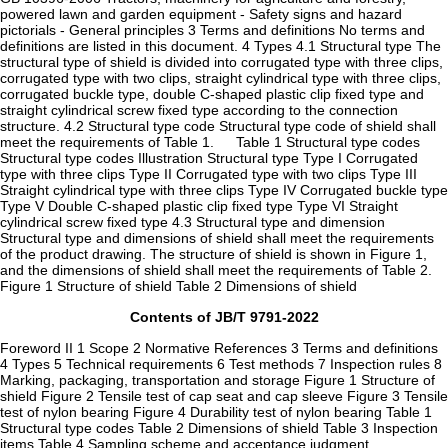
powered lawn and garden equipment - Safety signs and hazard
pictorials - General principles 3 Terms and definitions No terms and
definitions are listed in this document. 4 Types 4.1 Structural type The
structural type of shield is divided into corrugated type with three clips,
corrugated type with two clips, straight cylindrical type with three clips,
corrugated buckle type, double C-shaped plastic clip fixed type and
straight cylindrical screw fixed type according to the connection
structure. 4.2 Structural type code Structural type code of shield shall
meet the requirements of Table 1. Table 1 Structural type codes
Structural type codes Illustration Structural type Type I Corrugated
type with three clips Type II Corrugated type with two clips Type III
Straight cylindrical type with three clips Type IV Corrugated buckle type
Type V Double C-shaped plastic clip fixed type Type VI Straight
cylindrical screw fixed type 4.3 Structural type and dimension
Structural type and dimensions of shield shall meet the requirements
of the product drawing. The structure of shield is shown in Figure 1,
and the dimensions of shield shall meet the requirements of Table 2.
Figure 1 Structure of shield Table 2 Dimensions of shield
Contents of JB/T 9791-2022
Foreword II 1 Scope 2 Normative References 3 Terms and definitions
4 Types 5 Technical requirements 6 Test methods 7 Inspection rules 8
Marking, packaging, transportation and storage Figure 1 Structure of
shield Figure 2 Tensile test of cap seat and cap sleeve Figure 3 Tensile
test of nylon bearing Figure 4 Durability test of nylon bearing Table 1
Structural type codes Table 2 Dimensions of shield Table 3 Inspection
items Table 4 Sampling scheme and acceptance judgment