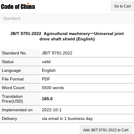
Go to Cart
Standard
JB/T 9791-2022 Agricultural machinery一Universal joint
drive shaft shield (English)
Standard No.
JB/T 9791-2022
Status
valid
Language
English
File Format
PDF
Word Count
5500 words
Translation
165.0
Price(USD)
Implemented on
2022-10-1
Delivery
via email in 1 business day
Add JB/T 9791-2022 to Cart