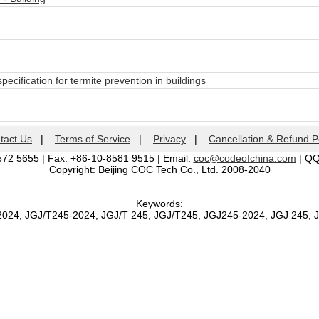
ecification for termite prevention in buildings
tact Us
|
Terms of Service
|
Privacy
|
Cancellation & Refund P
572 5655 | Fax: +86-10-8581 9515 | Email:
coc@codeofchina.com
| Q
Copyright: Beijing COC Tech Co., Ltd. 2008-2040
Keywords:
2024, JGJ/T245-2024, JGJ/T 245, JGJ/T245, JGJ245-2024, JGJ 245,