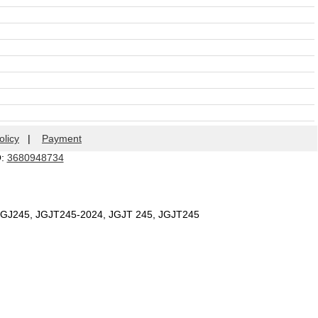
olicy
|
Payment
Q:
3680948734
 JGJ245, JGJT245-2024, JGJT 245, JGJT245