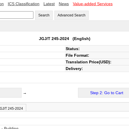
ion
ICS Classification
Latest
News
Value-added Services
Search
Advanced Search
JGJ/T 245-2024
(English)
Status:
File Format:
Translation Price(USD):
Delivery:
→
Step 2: Go to Cart
JGJ/T 245-2024
- Building