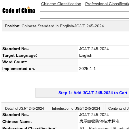
Chinese Classification
Professional Classificat
Position:
Chinese Standard in English
/
JGJ/T 245-2024
Standard No.:
JGJ/T 245-2024
Target Language:
English
Word Count:
Implemented on:
2025-1-1
Step 1: Add JGJ/T 245-2024 to Cart
Detail of JGJ/T 245-2024
Introduction of JGJ/T 245-2024
Contents of 
Standard No.:
JGJ/T 245-2024
房屋白蚁防治技术标准
Chinese Name:
Professional Classification:
JG Professional Standard 