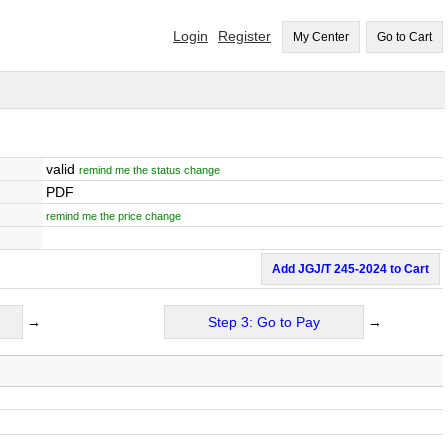
Login
Register
My Center
Go to Cart
valid
remind me the status change
PDF
remind me the price change
Add JGJ/T 245-2024 to Cart
→
Step 3: Go to Pay
→