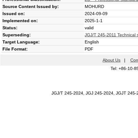
Source Content Issued by:
MOHURD
Issued on:
2024-09-09
Implemented on:
2025-1-1
Status:
valid
Superseding:
JGJ/T 245-2011 Technical sp
Target Language:
English
File Format:
PDF
About Us
|
Con
Tel: +86-10-8
JGJ/T 245-2024, JGJ 245-2024, JGJT 245-