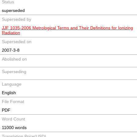
Status
superseded
Superseded by
JJF 1035-2006 Metrological Terms and Their Definitions for Ionizing
Radiation
Superseded on
2007-3-8
Abolished on
Superseding
Language
English
File Format
PDF
Word Count
11000 words
Translation Price(USD)