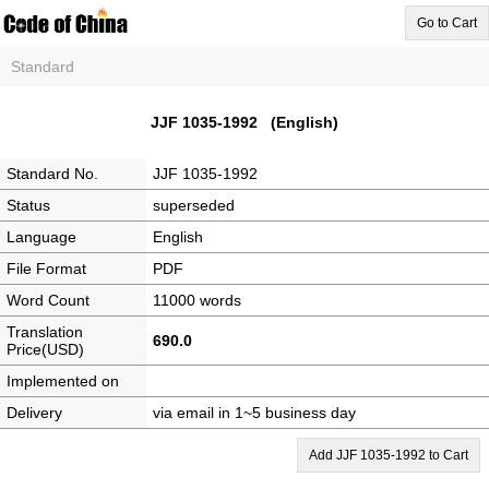
Go to Cart
Standard
JJF 1035-1992 (English)
Standard No.
JJF 1035-1992
Status
superseded
Language
English
File Format
PDF
Word Count
11000 words
Translation
690.0
Price(USD)
Implemented on
Delivery
via email in 1~5 business day
Add JJF 1035-1992 to Cart