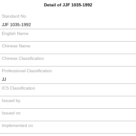
Detail of JJF 1035-1992
Standard No.
JJF 1035-1992
English Name
Chinese Name
Chinese Classification
Professional Classification
JJ
ICS Classification
Issued by
Issued on
Implemented on