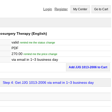
Login
Register
My Center
Go to Cart
diosurgery Therapy
(English)
valid
remind me the status change
PDF
270.00
remind me the price change
via email in 1~3 business day
Add JJG 1013-2006 to Cart
Step 4: Get JJG 1013-2006 via email in 1~3 business day