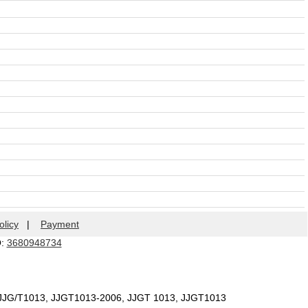
olicy
|
Payment
Q:
3680948734
 JJG/T1013, JJGT1013-2006, JJGT 1013, JJGT1013