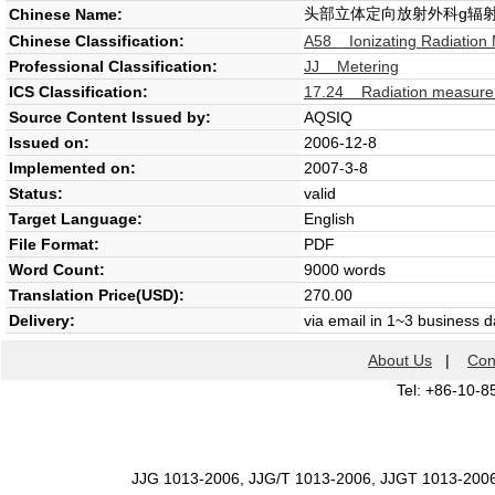
头部立体定向放射外科g辐
Chinese Name:
Chinese Classification:
A58 Ionizating Radiation
Professional Classification:
JJ Metering
ICS Classification:
17.24 Radiation measur
Source Content Issued by:
AQSIQ
Issued on:
2006-12-8
Implemented on:
2007-3-8
Status:
valid
Target Language:
English
File Format:
PDF
Word Count:
9000 words
Translation Price(USD):
270.00
Delivery:
via email in 1~3 business 
About Us
|
Con
Tel: +86-10-8
JJG 1013-2006, JJG/T 1013-2006, JJGT 1013-200