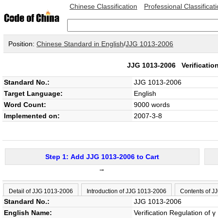
Chinese Classification
Professional Classificat
Position:
Chinese Standard in English
/
JJG 1013-2006
JJG 1013-2006
Verificati
Standard No.:
JJG 1013-2006
Target Language:
English
Word Count:
9000 words
Implemented on:
2007-3-8
Step 1: Add JJG 1013-2006 to Cart
→
Detail of JJG 1013-2006
Introduction of JJG 1013-2006
Contents of J
Standard No.:
JJG 1013-2006
English Name:
Verification Regulation of