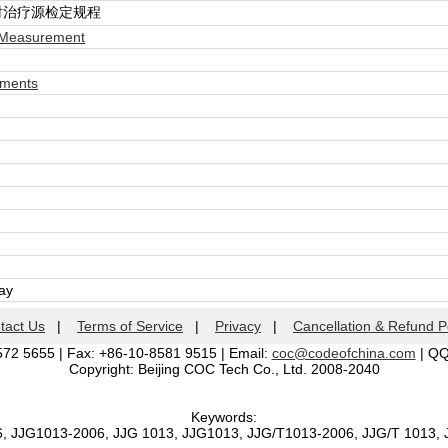
射治疗源检定规程
 Measurement
ements
day
tact Us
|
Terms of Service
|
Privacy
|
Cancellation & Refund P
572 5655 | Fax: +86-10-8581 9515 | Email:
coc@codeofchina.com
| Q
Copyright: Beijing COC Tech Co., Ltd. 2008-2040
Keywords:
6, JJG1013-2006, JJG 1013, JJG1013, JJG/T1013-2006, JJG/T 1013,