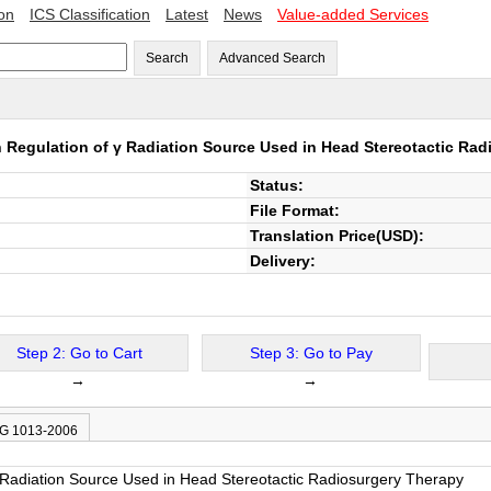
ion
ICS Classification
Latest
News
Value-added Services
Search
Advanced Search
on Regulation of γ Radiation Source Used in Head Stereotactic Ra
Status:
File Format:
Translation Price(USD):
Delivery:
Step 2: Go to Cart
Step 3: Go to Pay
→
→
JG 1013-2006
 γ Radiation Source Used in Head Stereotactic Radiosurgery Therapy