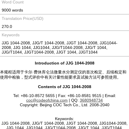
Word Count
9000 words
Translation Price(USD)
270.0
Keywords
JJG 1044-2008, JJG/T 1044-2008, JJGT 1044-2008, JJG1044-
2008, JJG 1044, JJG1044, JJG/T1044-2008, JJG/T 1044,
JJG/T1044, JJGT1044-2008, JJGT 1044, JJGT1044
Introduction of JJG 1044-2008
本规程适用于卡尔·费休库仑法微量水分测定仪的首次检定、后续检定和
使用中检验，型式评价中有关计量性能要求及试验方法可参照使用。
Contents of JJG 1044-2008
Tel: +86-10-8572 5655 | Fax: +86-10-8581 9515 | Email:
coc@codeofchina.com
| QQ:
3680948734
Copyright: Beijing COC Tech Co., Ltd. 2008-2040
Keywords:
JJG 1044-2008, JJG/T 1044-2008, JJGT 1044-2008, JJG1044-2008,
JJG 1044, JJG1044, JJG/T1044-2008, JJG/T 1044, JJG/T1044,