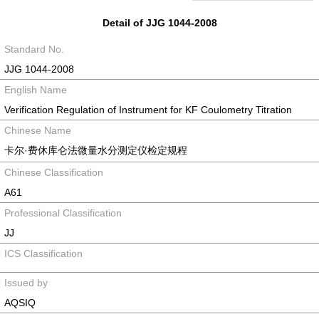
Detail of JJG 1044-2008
Standard No.
JJG 1044-2008
English Name
Verification Regulation of Instrument for KF Coulometry Titration
Chinese Name
卡尔·费休库仑法微量水分测定仪检定规程
Chinese Classification
A61
Professional Classification
JJ
ICS Classification
Issued by
AQSIQ