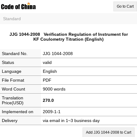
Go to Cart
Standard
JJG 1044-2008 Verification Regulation of Instrument for
KF Coulometry Titration (English)
Standard No.
JJG 1044-2008
Status
valid
Language
English
File Format
PDF
Word Count
9000 words
Translation
270.0
Price(USD)
Implemented on
2009-1-1
Delivery
via email in 1~3 business day
Add JJG 1044-2008 to Cart