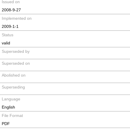
Issued on
2008-9-27
Implemented on
2009-1-1
Status
valid
Superseded by
Superseded on
Abolished on
Superseding
Language
English
File Format
PDF