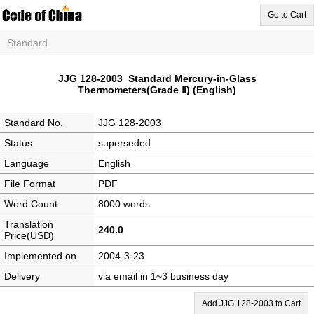
Go to Cart
Standard
JJG 128-2003 Standard Mercury-in-Glass
Thermometers(Grade Ⅱ) (English)
Standard No.
JJG 128-2003
Status
superseded
Language
English
File Format
PDF
Word Count
8000 words
Translation
240.0
Price(USD)
Implemented on
2004-3-23
Delivery
via email in 1~3 business day
Add JJG 128-2003 to Cart