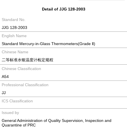
Detail of JJG 128-2003
Standard No.
JJG 128-2003
English Name
Standard Mercury-in-Glass Thermometers(Grade Ⅱ)
Chinese Name
二等标准水银温度计检定规程
Chinese Classification
A54
Professional Classification
JJ
ICS Classification
Issued by
General Administration of Quality Supervision, Inspection and
Quarantine of PRC