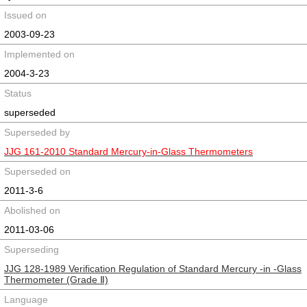
Issued on
2003-09-23
Implemented on
2004-3-23
Status
superseded
Superseded by
JJG 161-2010 Standard Mercury-in-Glass Thermometers
Superseded on
2011-3-6
Abolished on
2011-03-06
Superseding
JJG 128-1989 Verification Regulation of Standard Mercury -in -Glass
Thermometer (Grade Ⅱ)
Language