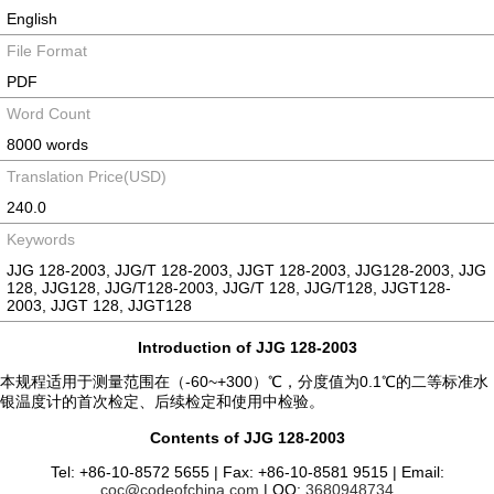
English
File Format
PDF
Word Count
8000 words
Translation Price(USD)
240.0
Keywords
JJG 128-2003, JJG/T 128-2003, JJGT 128-2003, JJG128-2003, JJG
128, JJG128, JJG/T128-2003, JJG/T 128, JJG/T128, JJGT128-
2003, JJGT 128, JJGT128
Introduction of JJG 128-2003
本规程适用于测量范围在（-60~+300）℃，分度值为0.1℃的二等标准水
银温度计的首次检定、后续检定和使用中检验。
Contents of JJG 128-2003
Tel: +86-10-8572 5655 | Fax: +86-10-8581 9515 | Email:
coc@codeofchina.com
| QQ:
3680948734