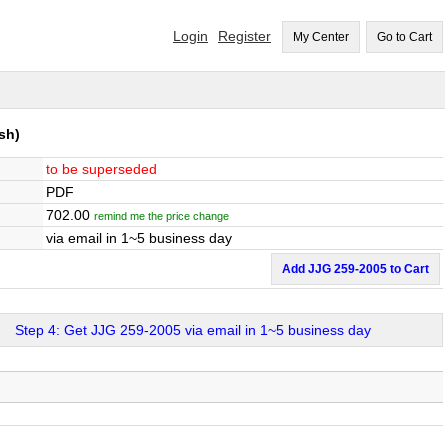
Login
Register
My Center
Go to Cart
sh)
to be superseded
PDF
702.00
remind me the price change
via email in 1~5 business day
Add JJG 259-2005 to Cart
Step 4: Get JJG 259-2005 via email in 1~5 business day