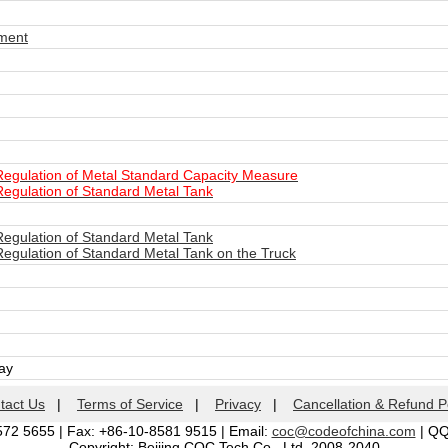
ment
Regulation of Metal Standard Capacity Measure
Regulation of Standard Metal Tank
Regulation of Standard Metal Tank
Regulation of Standard Metal Tank on the Truck
day
tact Us
|
Terms of Service
|
Privacy
|
Cancellation & Refund P
572 5655 | Fax: +86-10-8581 9515 | Email:
coc@codeofchina.com
| Q
Copyright: Beijing COC Tech Co., Ltd. 2008-2040