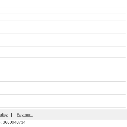
olicy
|
Payment
Q:
3680948734