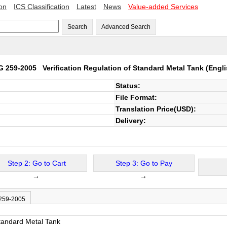
ion
ICS Classification
Latest
News
Value-added Services
Search
Advanced Search
G 259-2005
Verification Regulation of Standard Metal Tank
(Engli
Status:
File Format:
Translation Price(USD):
Delivery:
Step 2: Go to Cart
Step 3: Go to Pay
→
→
 259-2005
Standard Metal Tank