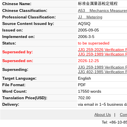
标准金属量器检定规程
Chinese Name:
Chinese Classification:
A53 Mechanics Measure
Professional Classification:
JJ Metering
Source Content Issued by:
AQSIQ
Issued on:
2005-09-05
Implemented on:
2006-3-5
Status:
to be superseded
JJG 259-2026 Verification 
Superseded by:
JJG 259-1989 Verification 
Superseded on:
2026-12-25
JJG 259-1989 Verification 
Superseding:
JJG 402-1985 Verification 
Target Language:
English
File Format:
PDF
Word Count:
17550 words
Translation Price(USD):
702.00
Delivery:
via email in 1~5 business 
About Us
|
Con
Tel: +86-10-8