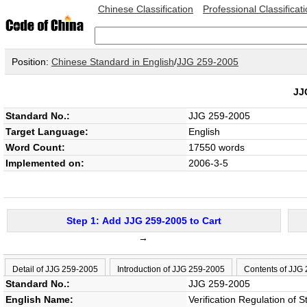
Chinese Classification
Professional Classificat
Position:
Chinese Standard in English
/
JJG 259-2005
JJ
Standard No.:
JJG 259-2005
Target Language:
English
Word Count:
17550 words
Implemented on:
2006-3-5
Step 1: Add JJG 259-2005 to Cart
→
Detail of JJG 259-2005
Introduction of JJG 259-2005
Contents of JJG
Standard No.:
JJG 259-2005
English Name:
Verification Regulation of 