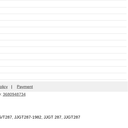
olicy
|
Payment
Q:
3680948734
JG/T287, JJGT287-1982, JJGT 287, JJGT287