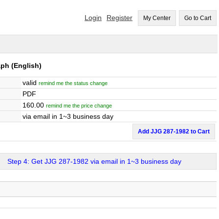
Login
Register
My Center
Go to Cart
aph
(English)
valid
remind me the status change
PDF
160.00
remind me the price change
via email in 1~3 business day
Add JJG 287-1982 to Cart
Step 4: Get JJG 287-1982 via email in 1~3 business day