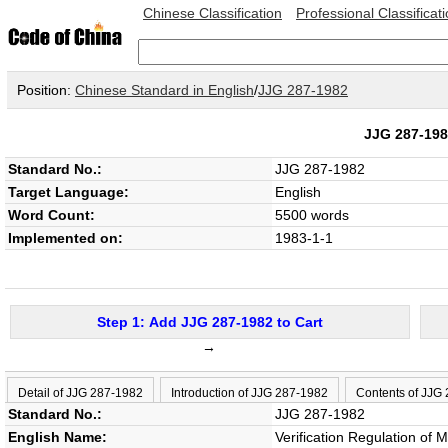
Chinese Classification
Professional Classificat
Position:
Chinese Standard in English
/
JJG 287-1982
JJG 287-1
Standard No.:
JJG 287-1982
Target Language:
English
Word Count:
5500 words
Implemented on:
1983-1-1
Step 1: Add JJG 287-1982 to Cart
→
Detail of JJG 287-1982
Introduction of JJG 287-1982
Contents of JJG
Standard No.:
JJG 287-1982
English Name:
Verification Regulation of 