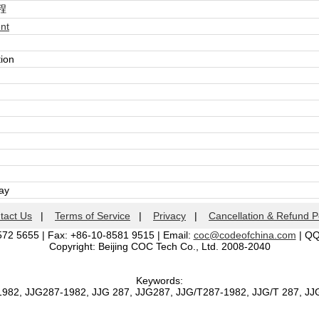
程
nt
tion
day
tact Us
|
Terms of Service
|
Privacy
|
Cancellation & Refund P
572 5655 | Fax: +86-10-8581 9515 | Email:
coc@codeofchina.com
| Q
Copyright: Beijing COC Tech Co., Ltd. 2008-2040
Keywords:
1982, JJG287-1982, JJG 287, JJG287, JJG/T287-1982, JJG/T 287, J