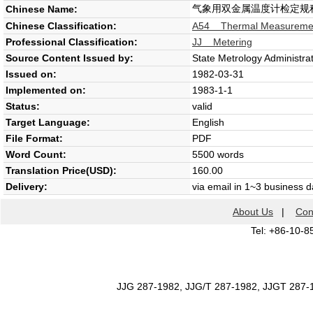
气象用双金属温度计检定规
Chinese Name:
Chinese Classification:
A54 Thermal Measureme
Professional Classification:
JJ Metering
Source Content Issued by:
State Metrology Administra
Issued on:
1982-03-31
Implemented on:
1983-1-1
Status:
valid
Target Language:
English
File Format:
PDF
Word Count:
5500 words
Translation Price(USD):
160.00
Delivery:
via email in 1~3 business 
About Us
|
Con
Tel: +86-10-8
JJG 287-1982, JJG/T 287-1982, JJGT 287-