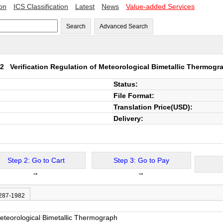
ion
ICS Classification
Latest
News
Value-added Services
Search
Advanced Search
982
Verification Regulation of Meteorological Bimetallic Thermogr
Status:
File Format:
Translation Price(USD):
Delivery:
Step 2: Go to Cart
Step 3: Go to Pay
→
→
 287-1982
Meteorological Bimetallic Thermograph