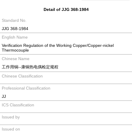
Detail of JJG 368-1984
Standard No.
JJG 368-1984
English Name
Verification Regulation of the Working Copper/Copper-nickel
Thermocouple
Chinese Name
工作用铜--康铜热电偶检定规程
Chinese Classification
Professional Classification
JJ
ICS Classification
Issued by
Issued on