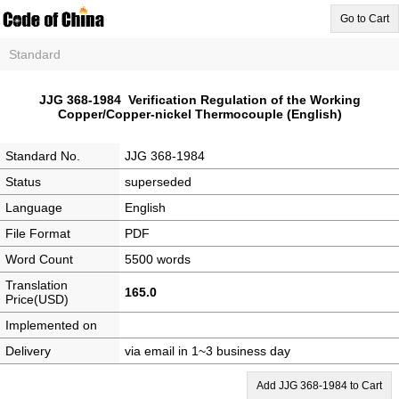
Go to Cart
Standard
JJG 368-1984 Verification Regulation of the Working
Copper/Copper-nickel Thermocouple (English)
Standard No.
JJG 368-1984
Status
superseded
Language
English
File Format
PDF
Word Count
5500 words
Translation
165.0
Price(USD)
Implemented on
Delivery
via email in 1~3 business day
Add JJG 368-1984 to Cart