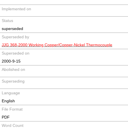
Implemented on
Status
superseded
Superseded by
JJG 368-2000 Working Copper/Copper-Nickel Thermocouple
Superseded on
2000-9-15
Abolished on
Superseding
Language
English
File Format
PDF
Word Count