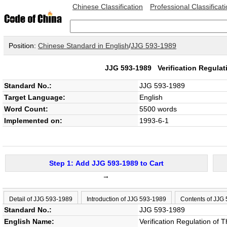
Chinese Classification
Professional Classificat
Position:
Chinese Standard in English
/
JJG 593-1989
JJG 593-1989
Verification Regula
Standard No.:
JJG 593-1989
Target Language:
English
Word Count:
5500 words
Implemented on:
1993-6-1
Step 1: Add JJG 593-1989 to Cart
→
Detail of JJG 593-1989
Introduction of JJG 593-1989
Contents of JJG
Standard No.:
JJG 593-1989
English Name:
Verification Regulation of