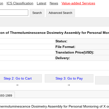
ion
ICS Classification
Latest
News
Value-added Services
Search
Advanced Search
tion of Thermoluminescence Dosimetry Assembly for Personal Moni
Status:
File Format:
Translation Price(USD):
Delivery:
Step 2: Go to Cart
Step 3: Go to Pay
→
→
 593-1989
 Thermoluminescence Dosimetry Assembly for Personal Monioring of X or