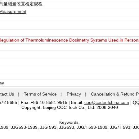
光剂量测量装置检定规程
 Measurement
 Regulation of Thermoluminescence Dosimetry Systems Used in Person
day
tact Us
|
Terms of Service
|
Privacy
|
Cancellation & Refund P
572 5655 | Fax: +86-10-8581 9515 | Email:
coc@codeofchina.com
| Q
Copyright: Beijing COC Tech Co., Ltd. 2008-2040
Keywords:
1989, JJG593-1989, JJG 593, JJG593, JJG/T593-1989, JJG/T 593, J