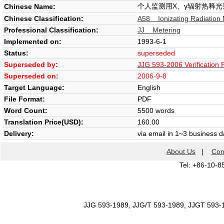
个人监测用X、γ辐射热释
Chinese Name:
Chinese Classification:
A58 Ionizating Radiation
Professional Classification:
JJ Metering
Implemented on:
1993-6-1
Status:
superseded
Superseded by:
JJG 593-2006 Verification
Superseded on:
2006-9-8
Target Language:
English
File Format:
PDF
Word Count:
5500 words
Translation Price(USD):
160.00
Delivery:
via email in 1~3 business 
About Us
|
Con
Tel: +86-10-8
JJG 593-1989, JJG/T 593-1989, JJGT 593-