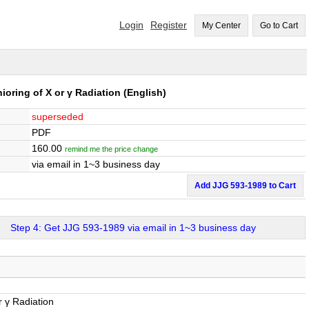
Login
Register
My Center
Go to Cart
oring of X or γ Radiation
(English)
superseded
PDF
160.00
remind me the price change
via email in 1~3 business day
Add JJG 593-1989 to Cart
Step 4: Get JJG 593-1989 via email in 1~3 business day
 γ Radiation