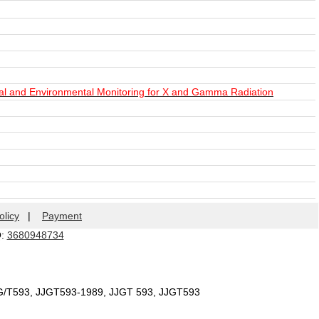
al and Environmental Monitoring for X and Gamma Radiation
olicy
|
Payment
Q:
3680948734
JG/T593, JJGT593-1989, JJGT 593, JJGT593