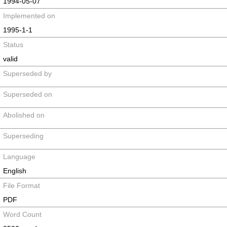
1994-05-07
Implemented on
1995-1-1
Status
valid
Superseded by
Superseded on
Abolished on
Superseding
Language
English
File Format
PDF
Word Count