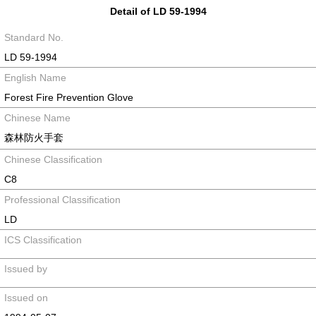
Detail of LD 59-1994
Standard No.
LD 59-1994
English Name
Forest Fire Prevention Glove
Chinese Name
森林防火手套
Chinese Classification
C8
Professional Classification
LD
ICS Classification
Issued by
Issued on