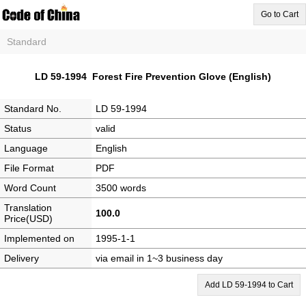
Go to Cart
Standard
LD 59-1994 Forest Fire Prevention Glove (English)
Standard No.
LD 59-1994
Status
valid
Language
English
File Format
PDF
Word Count
3500 words
Translation
100.0
Price(USD)
Implemented on
1995-1-1
Delivery
via email in 1~3 business day
Add LD 59-1994 to Cart