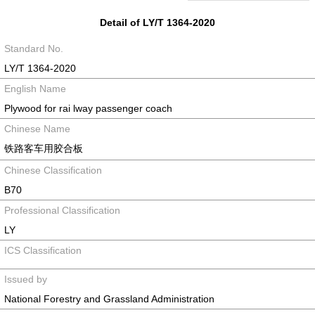
Detail of LY/T 1364-2020
Standard No.
LY/T 1364-2020
English Name
Plywood for rai lway passenger coach
Chinese Name
铁路客车用胶合板
Chinese Classification
B70
Professional Classification
LY
ICS Classification
Issued by
National Forestry and Grassland Administration