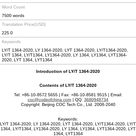
Word Count
7500 words
Translation Price(USD)
225.0
Keywords
LY/T 1364-2020, LY 1364-2020, LYT 1364-2020, LY/T1364-2020,
LY/T 1364, LY/T1364, LY1364-2020, LY 1364, LY1364, LYT1364-
2020, LYT 1364, LYT1364
Introduction of LY/T 1364-2020
Contents of LY/T 1364-2020
Tel: +86-10-8572 5655 | Fax: +86-10-8581 9515 | Email:
coc@codeofchina.com
| QQ:
3680948734
Copyright: Beijing COC Tech Co., Ltd. 2008-2040
Keywords:
LY/T 1364-2020, LY 1364-2020, LYT 1364-2020, LY/T1364-2020, LY/T
1364, LY/T1364, LY1364-2020, LY 1364, LY1364, LYT1364-2020, LYT
1364, LYT1364