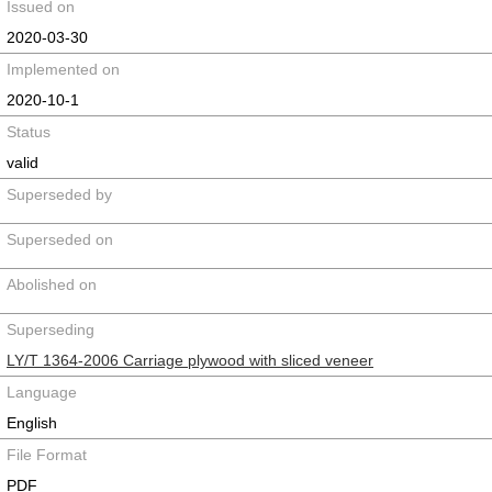
Issued on
2020-03-30
Implemented on
2020-10-1
Status
valid
Superseded by
Superseded on
Abolished on
Superseding
LY/T 1364-2006 Carriage plywood with sliced veneer
Language
English
File Format
PDF