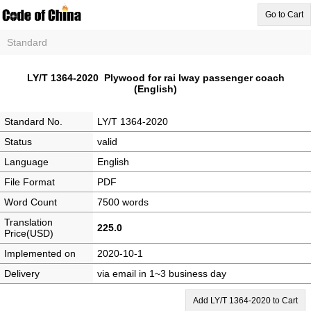
Go to Cart
Standard
LY/T 1364-2020 Plywood for rai lway passenger coach
(English)
Standard No.
LY/T 1364-2020
Status
valid
Language
English
File Format
PDF
Word Count
7500 words
Translation
225.0
Price(USD)
Implemented on
2020-10-1
Delivery
via email in 1~3 business day
Add LY/T 1364-2020 to Cart