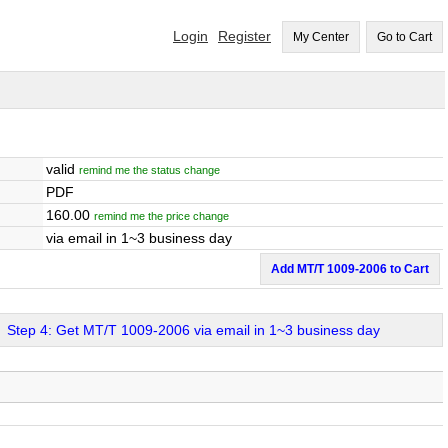
Login
Register
My Center
Go to Cart
valid
remind me the status change
PDF
160.00
remind me the price change
via email in 1~3 business day
Add MT/T 1009-2006 to Cart
Step 4: Get MT/T 1009-2006 via email in 1~3 business day