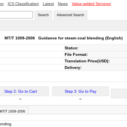
ion
ICS Classification
Latest
News
Value-added Services
Search
Advanced Search
MT/T 1009-2006
Guidance for steam coal blending
(English)
Status:
File Format:
Translation Price(USD):
Delivery:
Step 2: Go to Cart
Step 3: Go to Pay
→
→
 MT/T 1009-2006
lending