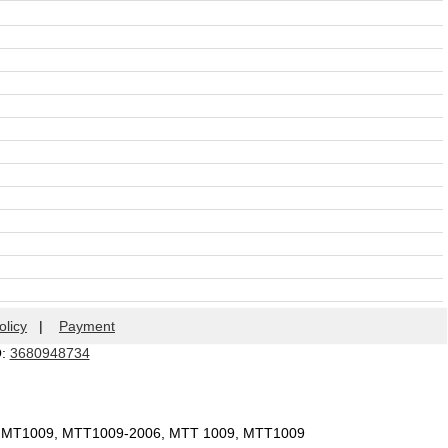
olicy
|
Payment
Q:
3680948734
, MT1009, MTT1009-2006, MTT 1009, MTT1009