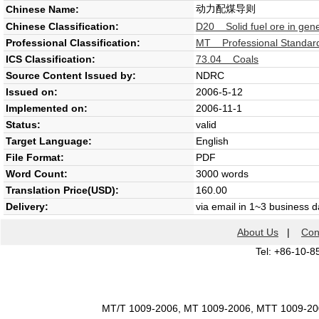
动力配煤导则
Chinese Name:
Chinese Classification:
D20 Solid fuel ore in gene
Professional Classification:
MT Professional Standard
ICS Classification:
73.04 Coals
Source Content Issued by:
NDRC
Issued on:
2006-5-12
Implemented on:
2006-11-1
Status:
valid
Target Language:
English
File Format:
PDF
Word Count:
3000 words
Translation Price(USD):
160.00
Delivery:
via email in 1~3 business 
About Us
|
Con
Tel: +86-10-8
MT/T 1009-2006, MT 1009-2006, MTT 1009-2