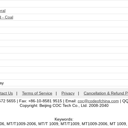
ral
 - Coal
day
tact Us
|
Terms of Service
|
Privacy
|
Cancellation & Refund P
572 5655 | Fax: +86-10-8581 9515 | Email:
coc@codeofchina.com
| Q
Copyright: Beijing COC Tech Co., Ltd. 2008-2040
Keywords:
006, MT/T1009-2006, MT/T 1009, MT/T1009, MT1009-2006, MT 1009