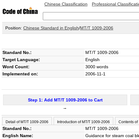
Chinese Classification
Professional Classificat
Position:
Chinese Standard in English
/
MT/T 1009-2006
Standard No.:
MT/T 1009-2006
Target Language:
English
Word Count:
3000 words
Implemented on:
2006-11-1
Step 1: Add MT/T 1009-2006 to Cart
→
Detail of MT/T 1009-2006
Introduction of MT/T 1009-2006
Contents of
Standard No.:
MT/T 1009-2006
English Name:
Guidance for steam coal b