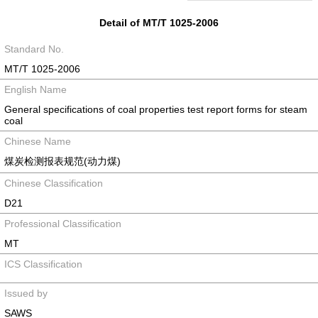
Detail of MT/T 1025-2006
Standard No.
MT/T 1025-2006
English Name
General specifications of coal properties test report forms for steam
coal
Chinese Name
煤炭检测报表规范(动力煤)
Chinese Classification
D21
Professional Classification
MT
ICS Classification
Issued by
SAWS