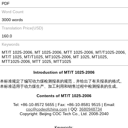
PDF
Word Count
3000 words
Translation Price(USD)
160.0
Keywords
MT/T 1025-2006, MT 1025-2006, MTT 1025-2006, MT/T1025-2006,
MT/T 1025, MT/T1025, MT1025-2006, MT 1025, MT1025,
MTT1025-2006, MTT 1025, MTT1025
Introduction of MT/T 1025-2006
本标准规定了编写动力煤检测报表的规范，并给出了有关报表的格式。
本标准适用于动力煤生产、加工利用和销售过程中检测报表的生成。
Contents of MT/T 1025-2006
Tel: +86-10-8572 5655 | Fax: +86-10-8581 9515 | Email:
coc@codeofchina.com
| QQ:
3680948734
Copyright: Beijing COC Tech Co., Ltd. 2008-2040
Keywords: