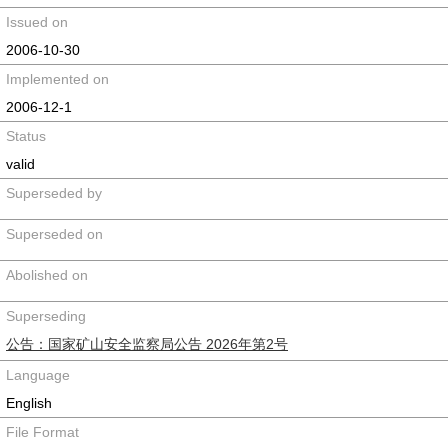
Issued on
2006-10-30
Implemented on
2006-12-1
Status
valid
Superseded by
Superseded on
Abolished on
Superseding
公告：国家矿山安全监察局公告 2026年第2号
Language
English
File Format