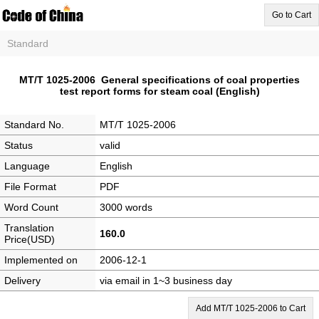
Go to Cart
Standard
MT/T 1025-2006 General specifications of coal properties
test report forms for steam coal (English)
Standard No.
MT/T 1025-2006
Status
valid
Language
English
File Format
PDF
Word Count
3000 words
Translation
160.0
Price(USD)
Implemented on
2006-12-1
Delivery
via email in 1~3 business day
Add MT/T 1025-2006 to Cart