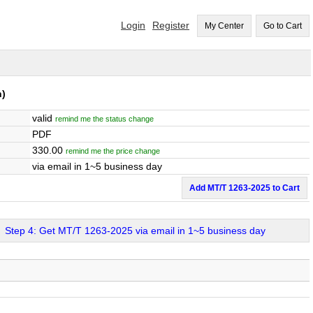
Login
Register
My Center
Go to Cart
h)
valid
remind me the status change
PDF
330.00
remind me the price change
via email in 1~5 business day
Add MT/T 1263-2025 to Cart
Step 4: Get MT/T 1263-2025 via email in 1~5 business day