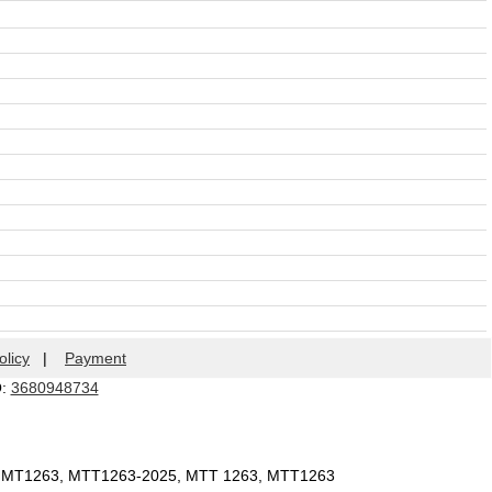
olicy
|
Payment
Q:
3680948734
, MT1263, MTT1263-2025, MTT 1263, MTT1263