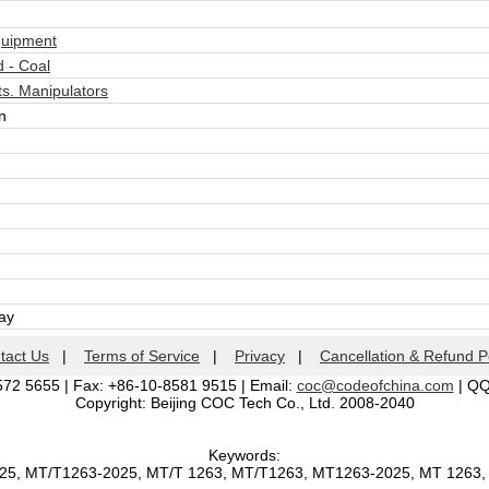
quipment
 - Coal
s. Manipulators
n
day
tact Us
|
Terms of Service
|
Privacy
|
Cancellation & Refund P
572 5655 | Fax: +86-10-8581 9515 | Email:
coc@codeofchina.com
| Q
Copyright: Beijing COC Tech Co., Ltd. 2008-2040
Keywords:
025, MT/T1263-2025, MT/T 1263, MT/T1263, MT1263-2025, MT 1263