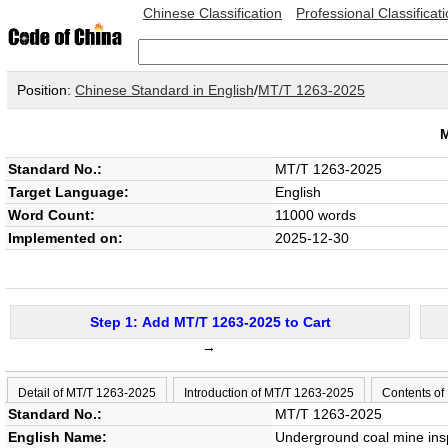
Chinese Classification
Professional Classificat
Position:
Chinese Standard in English
/
MT/T 1263-2025
Standard No.:
MT/T 1263-2025
Target Language:
English
Word Count:
11000 words
Implemented on:
2025-12-30
Step 1: Add MT/T 1263-2025 to Cart
→
Detail of MT/T 1263-2025
Introduction of MT/T 1263-2025
Contents of
Standard No.:
MT/T 1263-2025
English Name:
Underground coal mine ins