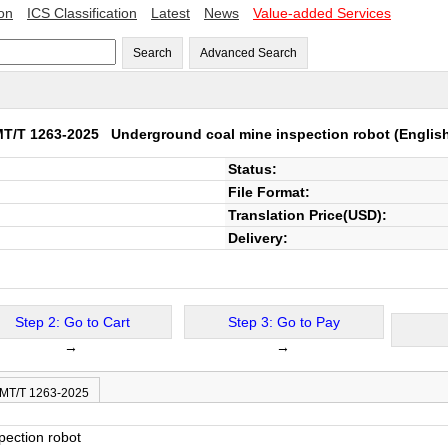
ion
ICS Classification
Latest
News
Value-added Services
Search
Advanced Search
MT/T 1263-2025
Underground coal mine inspection robot
(Englis
Status:
File Format:
Translation Price(USD):
Delivery:
Step 2: Go to Cart
Step 3: Go to Pay
→
→
 MT/T 1263-2025
pection robot