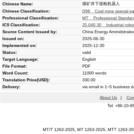
煤矿井下巡检机器人
Chinese Name:
Chinese Classification:
D98 Coal mine special e
Professional Classification:
MT Professional Standard
ICS Classification:
25.040.30 Industrial robot
Source Content Issued by:
China Energy Aminidstratio
Issued on:
2025-06-30
Implemented on:
2025-12-30
Status:
valid
Target Language:
English
File Format:
PDF
Word Count:
11000 words
Translation Price(USD):
330.00
Delivery:
via email in 1~5 business 
About Us
|
Con
Tel: +86-10-8
MT/T 1263-2025, MT 1263-2025, MTT 1263-2