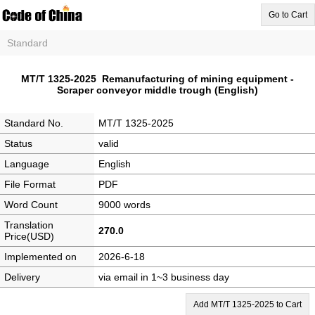
Go to Cart
Standard
MT/T 1325-2025 Remanufacturing of mining equipment -
Scraper conveyor middle trough (English)
Standard No.
MT/T 1325-2025
Status
valid
Language
English
File Format
PDF
Word Count
9000 words
Translation
270.0
Price(USD)
Implemented on
2026-6-18
Delivery
via email in 1~3 business day
Add MT/T 1325-2025 to Cart