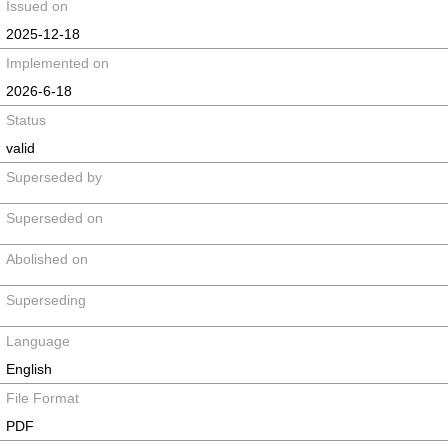
Issued on
2025-12-18
Implemented on
2026-6-18
Status
valid
Superseded by
Superseded on
Abolished on
Superseding
Language
English
File Format
PDF