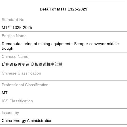
Detail of MT/T 1325-2025
Standard No.
MT/T 1325-2025
English Name
Remanufacturing of mining equipment - Scraper conveyor middle
trough
Chinese Name
矿用设备再制造 刮板输送机中部槽
Chinese Classification
Professional Classification
MT
ICS Classification
Issued by
China Energy Aminidstration