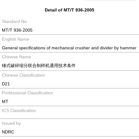
Detail of MT/T 936-2005
Standard No.
MT/T 936-2005
English Name
General specifications of mechanical crusher and divider by hammer
Chinese Name
锤式破碎缩分联合制样机通用技术条件
Chinese Classification
D21
Professional Classification
MT
ICS Classification
Issued by
NDRC