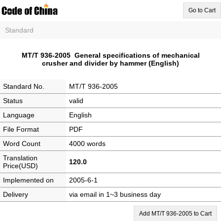
Go to Cart
Standard
MT/T 936-2005 General specifications of mechanical
crusher and divider by hammer (English)
Standard No.
MT/T 936-2005
Status
valid
Language
English
File Format
PDF
Word Count
4000 words
Translation
120.0
Price(USD)
Implemented on
2005-6-1
Delivery
via email in 1~3 business day
Add MT/T 936-2005 to Cart