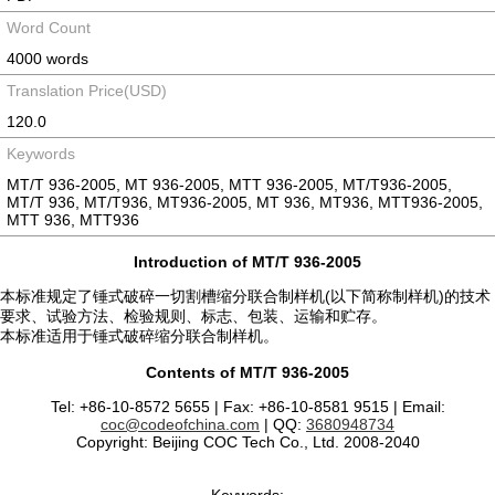
Word Count
4000 words
Translation Price(USD)
120.0
Keywords
MT/T 936-2005, MT 936-2005, MTT 936-2005, MT/T936-2005,
MT/T 936, MT/T936, MT936-2005, MT 936, MT936, MTT936-2005,
MTT 936, MTT936
Introduction of MT/T 936-2005
本标准规定了锤式破碎一切割槽缩分联合制样机(以下简称制样机)的技术
要求、试验方法、检验规则、标志、包装、运输和贮存。
本标准适用于锤式破碎缩分联合制样机。
Contents of MT/T 936-2005
Tel: +86-10-8572 5655 | Fax: +86-10-8581 9515 | Email:
coc@codeofchina.com
| QQ:
3680948734
Copyright: Beijing COC Tech Co., Ltd. 2008-2040