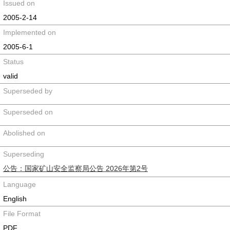
Issued on
2005-2-14
Implemented on
2005-6-1
Status
valid
Superseded by
Superseded on
Abolished on
Superseding
公告：国家矿山安全监察局公告 2026年第2号
Language
English
File Format
PDF